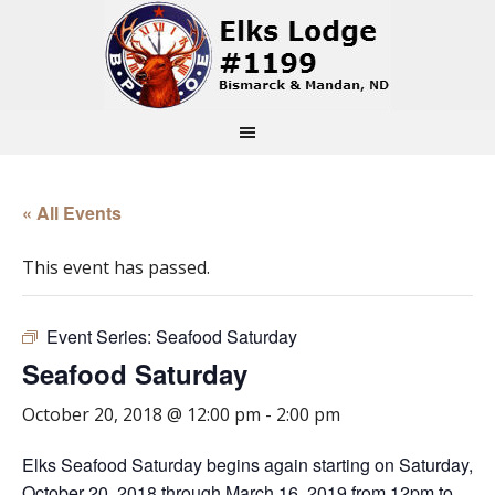
« All Events
This event has passed.
Event Series:
Seafood Saturday
Seafood Saturday
October 20, 2018 @ 12:00 pm
-
2:00 pm
Elks Seafood Saturday begins again starting on Saturday,
October 20, 2018 through March 16, 2019 from 12pm to