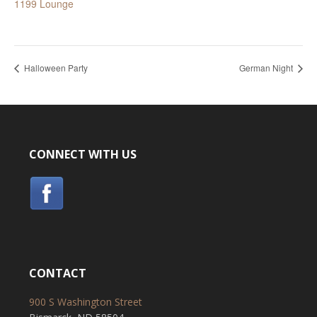
1199 Lounge
Halloween Party
German Night
CONNECT WITH US
CONTACT
900 S Washington Street