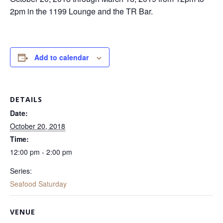
2pm in the 1199 Lounge and the TR Bar.
Add to calendar
DETAILS
Date:
October 20, 2018
Time:
12:00 pm - 2:00 pm
Series:
Seafood Saturday
VENUE