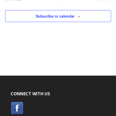
Events
Subscribe to calendar
CONNECT WITH US