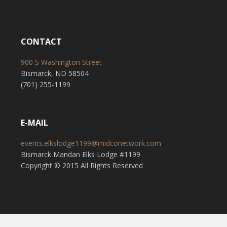
CONTACT
900 S Washington Street
Bismarck, ND 58504
(701) 255-1199
E-MAIL
events.elkslodge1199@midconetwork.com
Bismarck Mandan Elks Lodge #1199
Copyright © 2015 All Rights Reserved