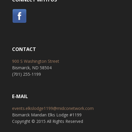
CONTACT
900 S Washington Street
Bismarck, ND 58504
(701) 255-1199
E-MAIL
events.elkslodge1199@midconetwork.com
Bismarck Mandan Elks Lodge #1199
Copyright © 2015 All Rights Reserved