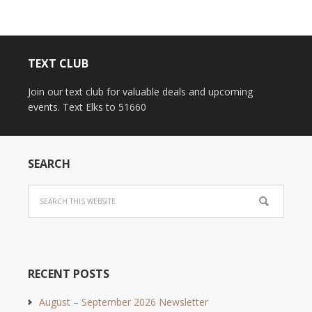
TEXT CLUB
Join our text club for valuable deals and upcoming
events. Text Elks to 51660
SEARCH
RECENT POSTS
August – September 2026 Newsletter