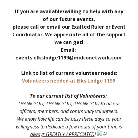
If you are available/willing to help with any
of our future events,
please call or email our Exalted Ruler or Event
Coordinator. We appreciate all of the support
we can get!
Email:
events.elkslodge1199@midconetwork.com
Link to list of current volunteer needs:
Volunteers needed at Elks Lodge 1199
To our current list of Volunteers:
THANK YOU, THANK YOU, THANK YOU to all our
officers, members, and community volunteers.
We know how life can be busy these days so your
willingness to dedicate a few hours of your time
is
always GREATLY APPRECIATED
!