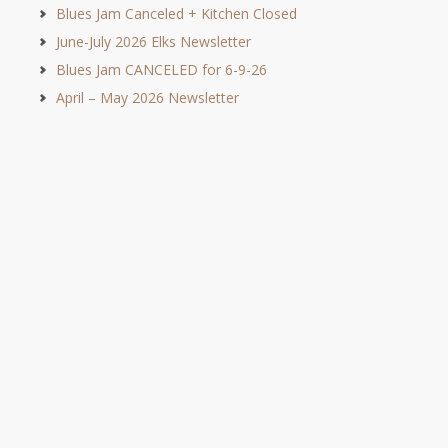
Blues Jam Canceled + Kitchen Closed
June-July 2026 Elks Newsletter
Blues Jam CANCELED for 6-9-26
April – May 2026 Newsletter