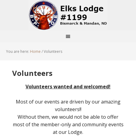
You are here:
Home
/
Volunteers
Volunteers
Volunteers wanted and welcomed!
Most of our events are driven by our amazing
volunteers!!
Without them, we would not be able to offer
most of the member-only and community events
at our Lodge.