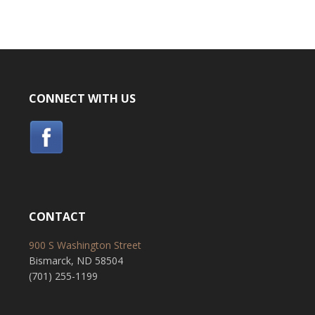
CONNECT WITH US
CONTACT
900 S Washington Street
Bismarck, ND 58504
(701) 255-1199