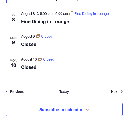
August 8 @ 5:00 pm
-
9:00 pm
Fine Dining in Lounge
SAT
8
Fine Dining in Lounge
August 9
Closed
SUN
9
Closed
August 10
Closed
MON
10
Closed
Events
Event
Previous
Today
Next
Subscribe to calendar