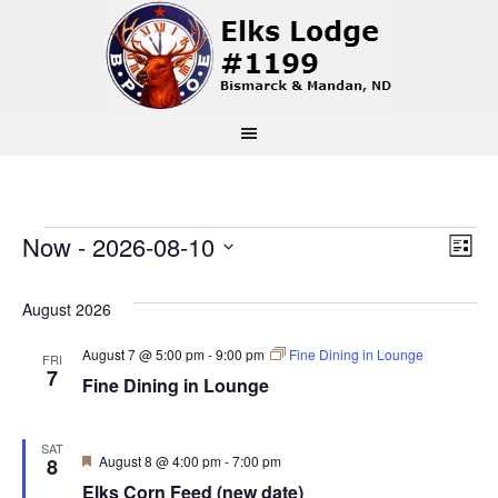
Events
Vi
Ev
Now
 - 
2026-08-10
List
Select
Vi
Na
date.
August 2026
Na
August 7 @ 5:00 pm
-
9:00 pm
Fine Dining in Lounge
FRI
7
Fine Dining in Lounge
SAT
Featured
August 8 @ 4:00 pm
-
7:00 pm
8
Elks Corn Feed (new date)