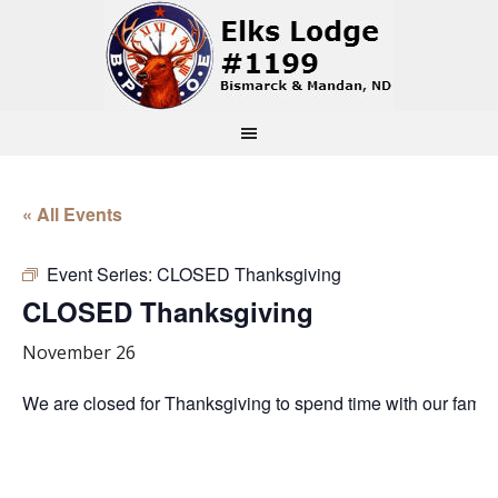
« All Events
Event Series:
CLOSED Thanksgiving
CLOSED Thanksgiving
November 26
We are closed for Thanksgiving to spend time with our famil