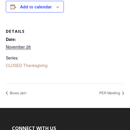
Add to calendar
DETAILS
Date:
November 26
Series:
CLOSED Thanksgiving
Blues Jam
PER Meeting
CONNECT WITH US