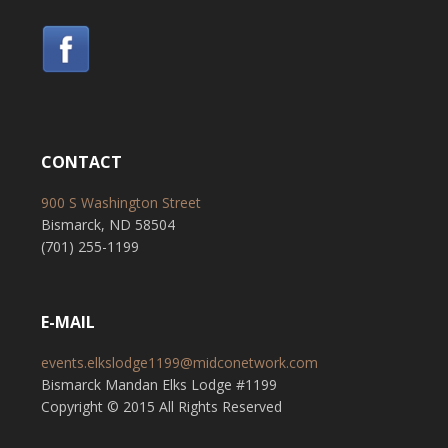
CONTACT
900 S Washington Street
Bismarck, ND 58504
(701) 255-1199
E-MAIL
events.elkslodge1199@midconetwork.com
Bismarck Mandan Elks Lodge #1199
Copyright © 2015 All Rights Reserved