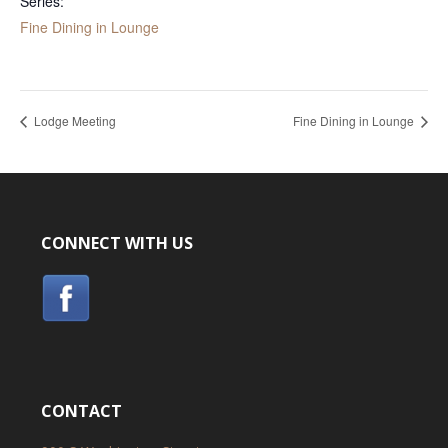
Series:
Fine Dining in Lounge
Lodge Meeting
Fine Dining in Lounge
CONNECT WITH US
CONTACT