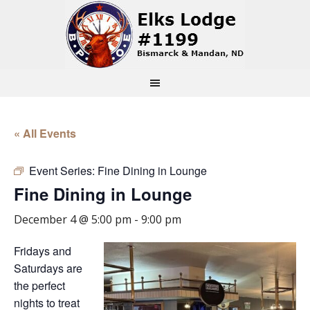
« All Events
Event Series:
Fine Dining in Lounge
Fine Dining in Lounge
December 4 @ 5:00 pm
-
9:00 pm
Fridays and
Saturdays are
the perfect
nights to treat