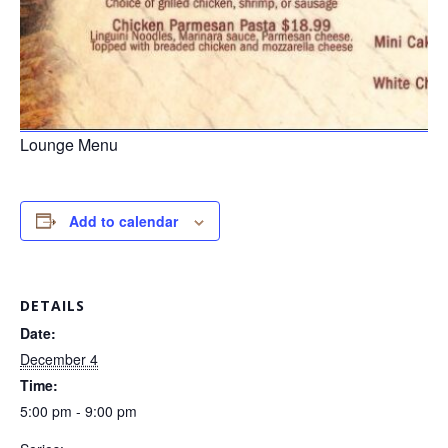
Lounge Menu
Add to calendar
DETAILS
Date:
December 4
Time:
5:00 pm - 9:00 pm