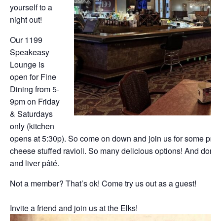
yourself to a
night out!
Our 1199
Speakeasy
Lounge is
open for Fine
Dining from 5-
9pm on Friday
& Saturdays
only (kitchen
opens at 5:30p). So come on down and join us for some prim
cheese stuffed ravioli. So many delicious options! And don’t f
and liver pâté.
Not a member? That’s ok! Come try us out as a guest!
Invite a friend and join us at the Elks!