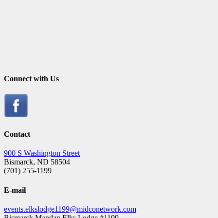
Connect with Us
Contact
900 S Washington Street
Bismarck, ND 58504
(701) 255-1199
E-mail
events.elkslodge1199@midconetwork.com
Bismarck Mandan Elks Lodge #1199