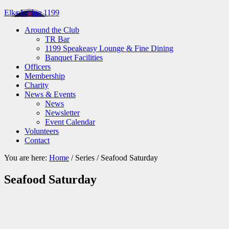
Elks Lodge 1199
Around the Club
TR Bar
1199 Speakeasy Lounge & Fine Dining
Banquet Facilities
Officers
Membership
Charity
News & Events
News
Newsletter
Event Calendar
Volunteers
Contact
You are here:
Home
/
Series
/
Seafood Saturday
Seafood Saturday