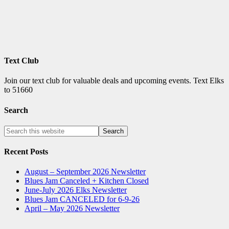
Text Club
Join our text club for valuable deals and upcoming events. Text Elks
to 51660
Search
Recent Posts
August – September 2026 Newsletter
Blues Jam Canceled + Kitchen Closed
June-July 2026 Elks Newsletter
Blues Jam CANCELED for 6-9-26
April – May 2026 Newsletter