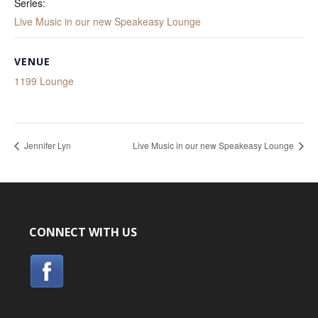
Series:
Live Music in our new Speakeasy Lounge
VENUE
1199 Lounge
Jennifer Lyn
Live Music in our new Speakeasy Lounge
CONNECT WITH US