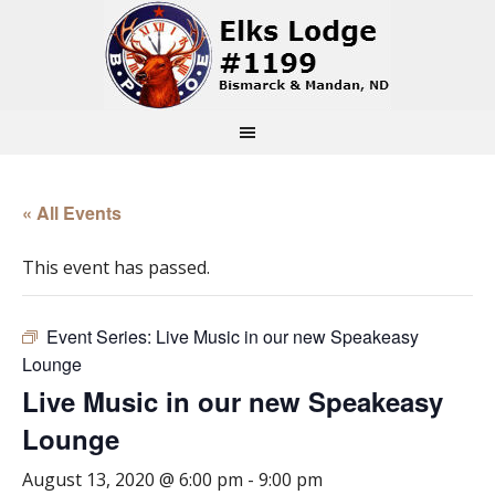
« All Events
This event has passed.
Event Series:
Live Music in our new Speakeasy
Lounge
Live Music in our new Speakeasy
Lounge
August 13, 2020 @ 6:00 pm
-
9:00 pm