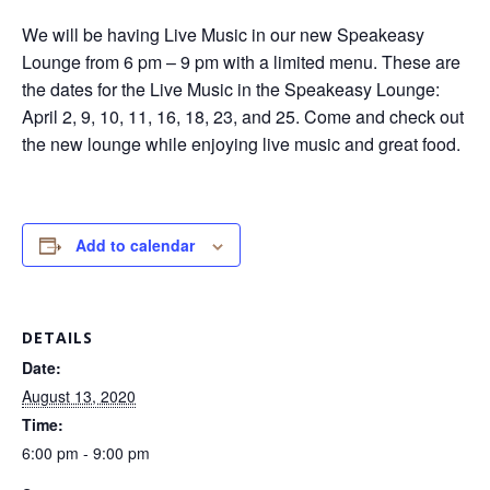
We will be having Live Music in our new Speakeasy
Lounge from 6 pm – 9 pm with a limited menu. These are
the dates for the Live Music in the Speakeasy Lounge:
April 2, 9, 10, 11, 16, 18, 23, and 25. Come and check out
the new lounge while enjoying live music and great food.
Add to calendar
DETAILS
Date:
August 13, 2020
Time:
6:00 pm - 9:00 pm