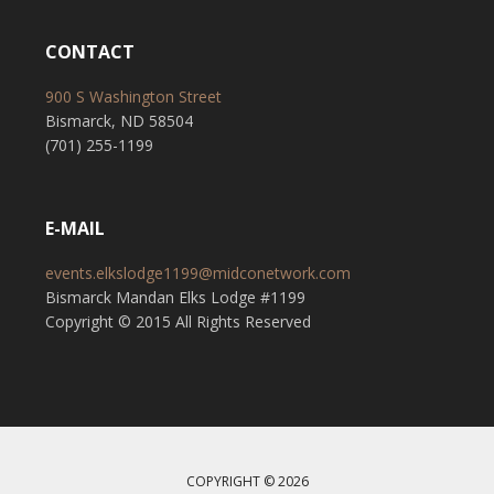
CONTACT
900 S Washington Street
Bismarck, ND 58504
(701) 255-1199
E-MAIL
events.elkslodge1199@midconetwork.com
Bismarck Mandan Elks Lodge #1199
Copyright © 2015 All Rights Reserved
COPYRIGHT © 2026