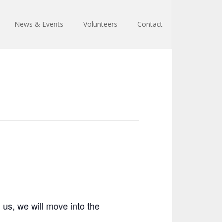
News & Events
Volunteers
Contact
 us, we will move into the