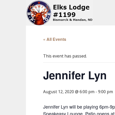
« All Events
This event has passed.
Jennifer Lyn
August 12, 2020 @ 6:00 pm
-
9:00 pm
Jennifer Lyn will be playing 6pm-9p
Speakeasy Lounge. Patio opens at