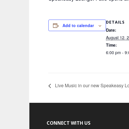
DETAILS
Add to calendar
Date:
August 12, 
Time:
6:00 pm - 9
Live Music in our new Speakeasy L
CONNECT WITH US