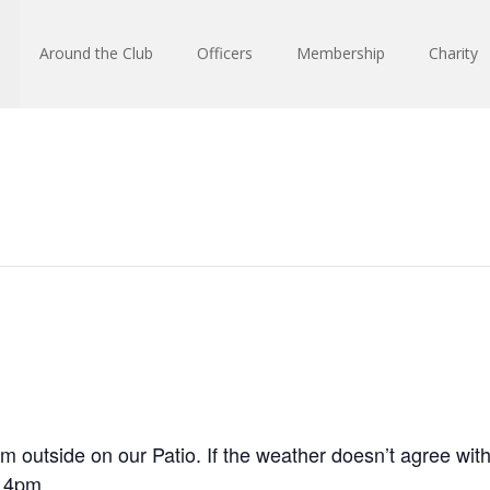
Around the Club
Officers
Membership
Charity
m outside on our Patio. If the weather doesn’t agree with
 4pm.