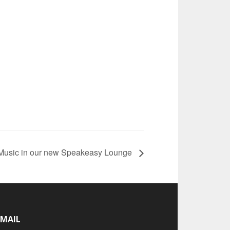
 Music in our new Speakeasy Lounge
-MAIL