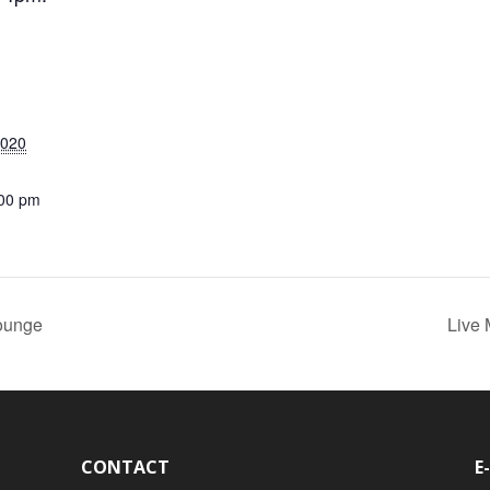
2020
:00 pm
ounge
Live
CONTACT
E