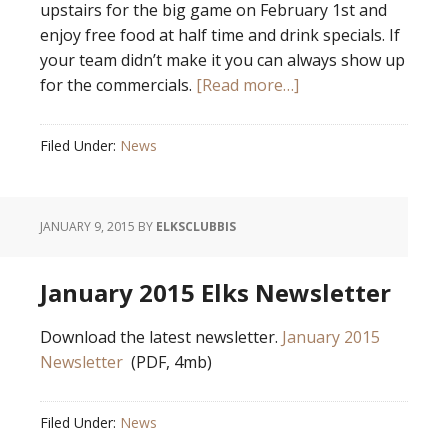
upstairs for the big game on February 1st and
enjoy free food at half time and drink specials. If
your team didn’t make it you can always show up
for the commercials.
[Read more…]
Filed Under:
News
JANUARY 9, 2015
BY
ELKSCLUBBIS
January 2015 Elks Newsletter
Download the latest newsletter.
January 2015
Newsletter
(PDF, 4mb)
Filed Under:
News