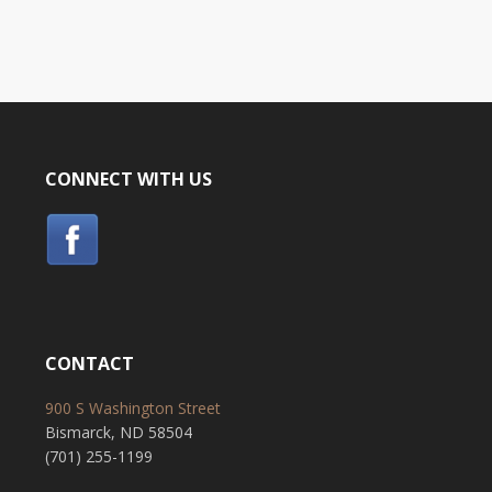
CONNECT WITH US
CONTACT
900 S Washington Street
Bismarck, ND 58504
(701) 255-1199