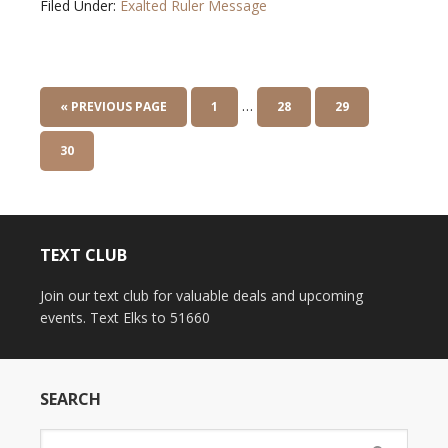
Filed Under:
Exalted Ruler Message
…
« PREVIOUS PAGE
1
28
29
30
TEXT CLUB
Join our text club for valuable deals and upcoming
events. Text Elks to 51660
SEARCH