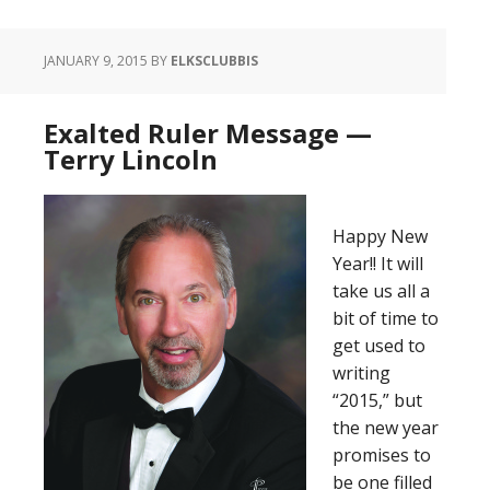
JANUARY 9, 2015
BY
ELKSCLUBBIS
Exalted Ruler Message —
Terry Lincoln
Happy New
Year!! It will
take us all a
bit of time to
get used to
writing
“2015,” but
the new year
promises to
be one filled