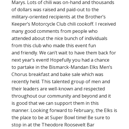
Marys. Lots of chili was on-hand and thousands
of dollars was raised and paid-out to the
military-oriented recipients at the Brother’s
Keeper’s Motorcycle Club chili cookoff. I received
many good comments from people who
attended about the nice bunch of individuals
from this club who made this event fun
and friendly. We can’t wait to have them back for
next year’s event! Hopefully you had a chance
to partake in the Bismarck-Mandan Elks Men’s
Chorus breakfast and bake sale which was
recently held. This talented group of men and
their leaders are well-known and respected
throughout our community and beyond and it
is good that we can support them in this
manner. Looking forward to February, the Elks is
the place to be at Super Bowl time! Be sure to
stop in at the Theodore Roosevelt Bar