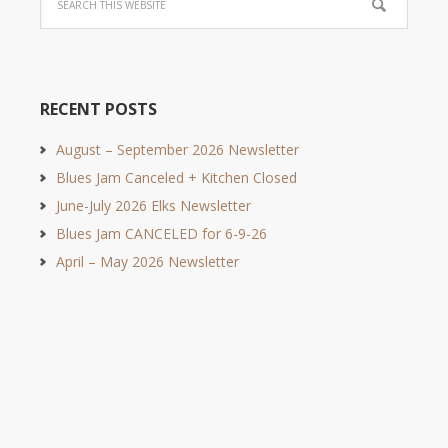
RECENT POSTS
August – September 2026 Newsletter
Blues Jam Canceled + Kitchen Closed
June-July 2026 Elks Newsletter
Blues Jam CANCELED for 6-9-26
April – May 2026 Newsletter