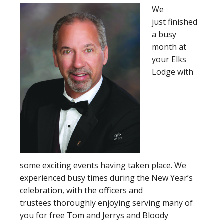
We
just finished
a busy
month at
your Elks
Lodge with
some exciting events having taken place. We
experienced busy times during the New Year’s
celebration, with the officers and
trustees thoroughly enjoying serving many of
you for free Tom and Jerrys and Bloody