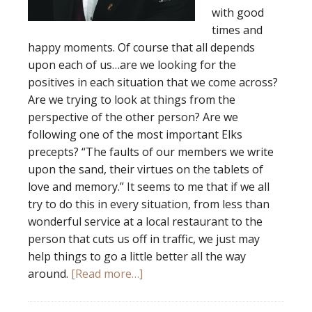
with good
times and
happy moments. Of course that all depends
upon each of us…are we looking for the
positives in each situation that we come across?
Are we trying to look at things from the
perspective of the other person? Are we
following one of the most important Elks
precepts? “The faults of our members we write
upon the sand, their virtues on the tablets of
love and memory.” It seems to me that if we all
try to do this in every situation, from less than
wonderful service at a local restaurant to the
person that cuts us off in traffic, we just may
help things to go a little better all the way
around.
[Read more…]