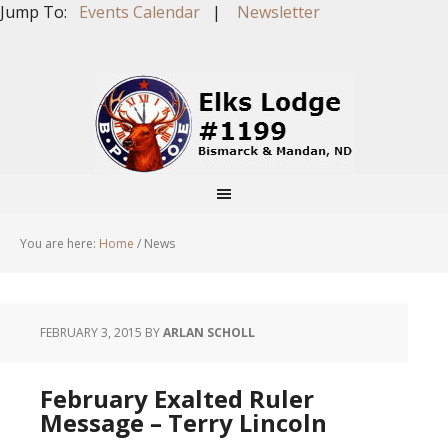
Jump To:
Events Calendar
|
Newsletter
You are here:
Home
/
News
FEBRUARY 3, 2015
BY
ARLAN SCHOLL
February Exalted Ruler
Message – Terry Lincoln