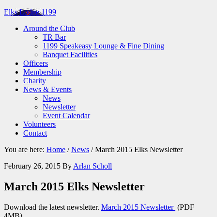
Elks Lodge 1199
Around the Club
TR Bar
1199 Speakeasy Lounge & Fine Dining
Banquet Facilities
Officers
Membership
Charity
News & Events
News
Newsletter
Event Calendar
Volunteers
Contact
You are here:
Home
/
News
/
March 2015 Elks Newsletter
February 26, 2015
By
Arlan Scholl
March 2015 Elks Newsletter
Download the latest newsletter.
March 2015 Newsletter
(PDF
4MB)