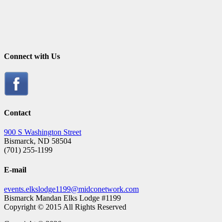
Connect with Us
Contact
900 S Washington Street
Bismarck, ND 58504
(701) 255-1199
E-mail
events.elkslodge1199@midconetwork.com
Bismarck Mandan Elks Lodge #1199
Copyright © 2015 All Rights Reserved