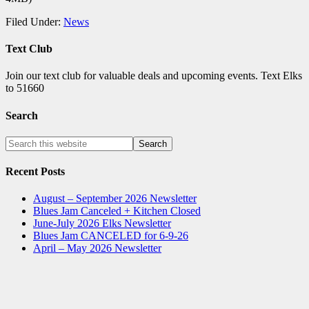
Filed Under:
News
Text Club
Join our text club for valuable deals and upcoming events. Text Elks
to 51660
Search
Recent Posts
August – September 2026 Newsletter
Blues Jam Canceled + Kitchen Closed
June-July 2026 Elks Newsletter
Blues Jam CANCELED for 6-9-26
April – May 2026 Newsletter