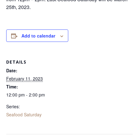
25th, 2023.
Add to calendar
DETAILS
Date:
February 11, 2023
Time:
12:00 pm - 2:00 pm
Series:
Seafood Saturday