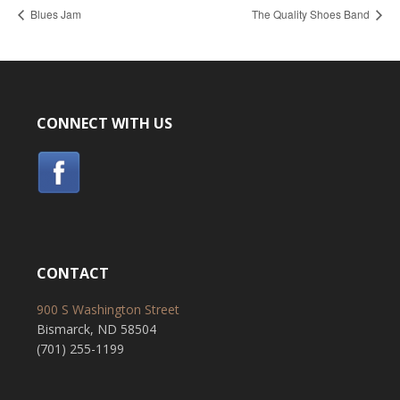
Blues Jam
The Quality Shoes Band
CONNECT WITH US
CONTACT
900 S Washington Street
Bismarck, ND 58504
(701) 255-1199