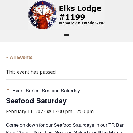
« All Events
This event has passed.
Event Series:
Seafood Saturday
Seafood Saturday
February 11, 2023 @ 12:00 pm
-
2:00 pm
Come on down for our Seafood Saturdays in our TR Bar
from 12pm – 2pm. Last Seafood Saturday will be March