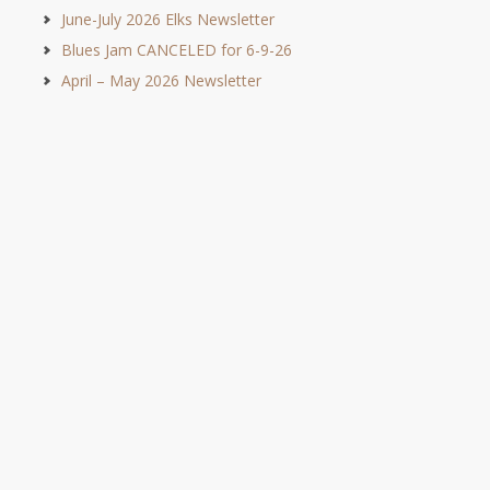
June-July 2026 Elks Newsletter
Blues Jam CANCELED for 6-9-26
April – May 2026 Newsletter