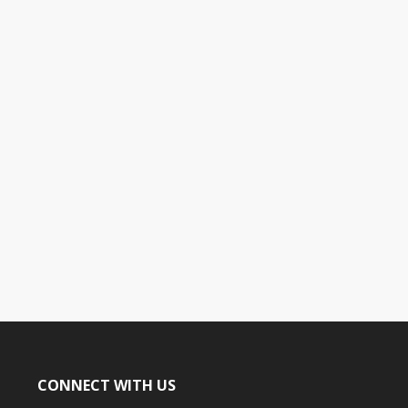
CONNECT WITH US