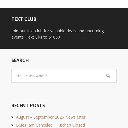
TEXT CLUB
Join our text club for valuable deals and upcoming
events. Text Elks to 51660
SEARCH
RECENT POSTS
August – September 2026 Newsletter
Blues Jam Canceled + Kitchen Closed