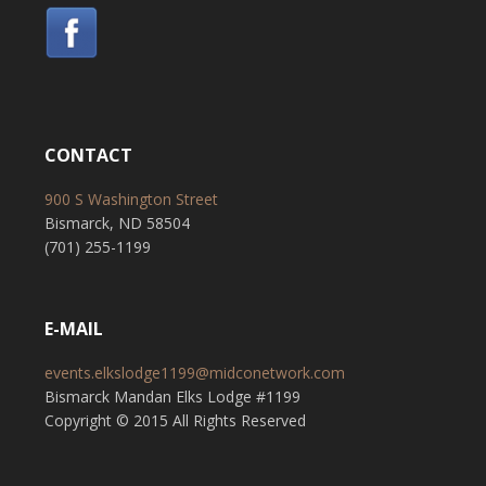
CONTACT
900 S Washington Street
Bismarck, ND 58504
(701) 255-1199
E-MAIL
events.elkslodge1199@midconetwork.com
Bismarck Mandan Elks Lodge #1199
Copyright © 2015 All Rights Reserved