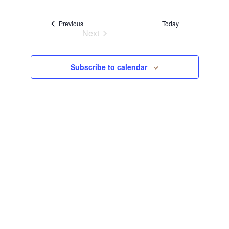
Select
View
Navi
date.
Events
Previous
Today
Navi
Next
Events
Subscribe to calendar