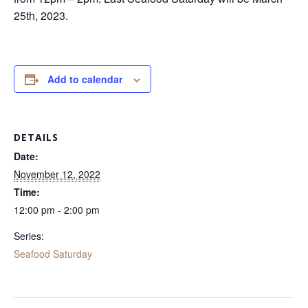
25th, 2023.
Add to calendar
DETAILS
Date:
November 12, 2022
Time:
12:00 pm - 2:00 pm
Series:
Seafood Saturday