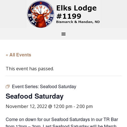
« All Events
This event has passed.
Event Series:
Seafood Saturday
Seafood Saturday
November 12, 2022 @ 12:00 pm
-
2:00 pm
Come on down for our Seafood Saturdays in our TR Bar
from 12pm – 2pm. Last Seafood Saturday will be March