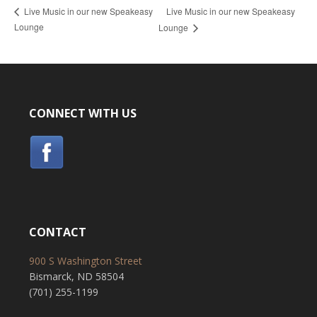
Live Music in our new Speakeasy
Live Music in our new Speakeasy
Lounge
Lounge
CONNECT WITH US
CONTACT
900 S Washington Street
Bismarck, ND 58504
(701) 255-1199