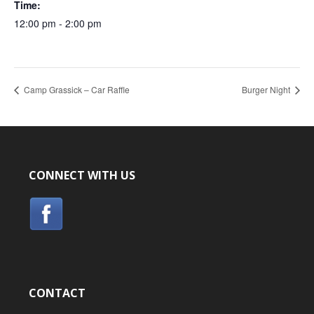
Time:
12:00 pm - 2:00 pm
Camp Grassick – Car Raffle
Burger Night
CONNECT WITH US
CONTACT