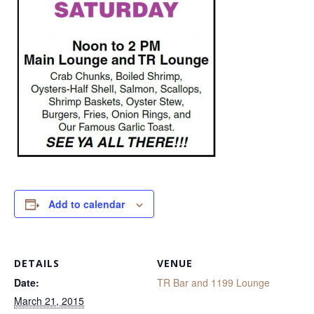
Add to calendar
DETAILS
VENUE
Date:
TR Bar and 1199 Lounge
March 21, 2015