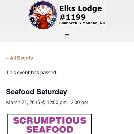
« All Events
This event has passed.
Seafood Saturday
March 21, 2015 @ 12:00 pm
-
2:00 pm