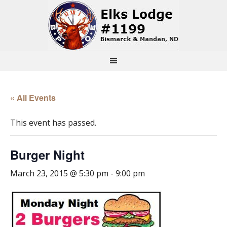
« All Events
This event has passed.
Burger Night
March 23, 2015 @ 5:30 pm
-
9:00 pm