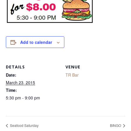
Add to calendar
DETAILS
VENUE
Date:
TR Bar
March 23, 2015
Time:
5:30 pm - 9:00 pm
Seafood Saturday
BINGO