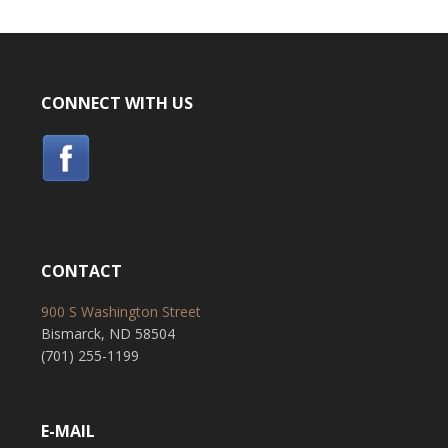
CONNECT WITH US
CONTACT
900 S Washington Street
Bismarck, ND 58504
(701) 255-1199
E-MAIL