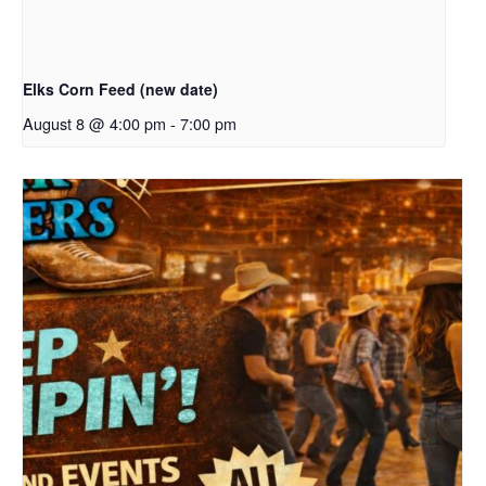
Elks Corn Feed (new date)
August 8 @ 4:00 pm
-
7:00 pm