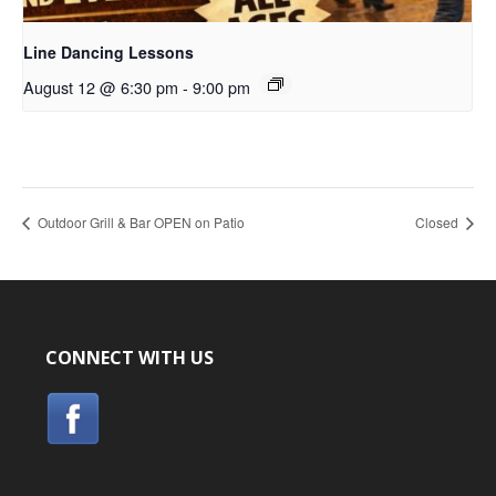
Line Dancing Lessons
August 12 @ 6:30 pm
-
9:00 pm
Outdoor Grill & Bar OPEN on Patio
Closed
CONNECT WITH US