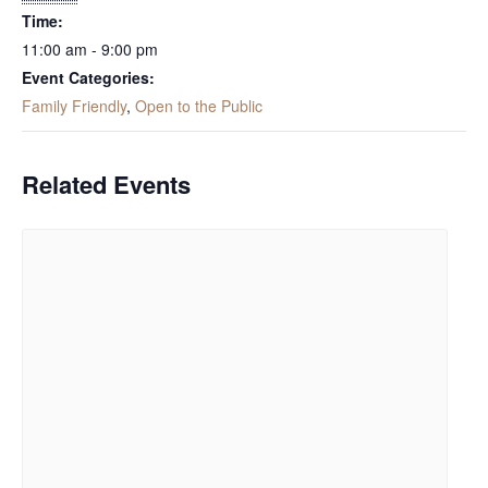
Time:
11:00 am - 9:00 pm
Event Categories:
Family Friendly
,
Open to the Public
Related Events