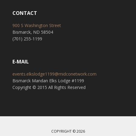
CONTACT
900 S Washington Street
Bismarck, ND 58504
(701) 255-1199
E-MAIL
events.elkslodge1199@midconetwork.com
Bismarck Mandan Elks Lodge #1199
Copyright © 2015 All Rights Reserved
COPYRIGHT © 2026