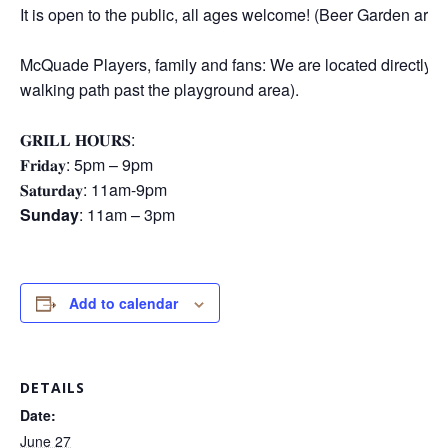
It is open to the public, all ages welcome! (Beer Garden area
McQuade Players, family and fans: We are located directly E
walking path past the playground area).
𝐆𝐑𝐈𝐋𝐋 𝐇𝐎𝐔𝐑𝐒:
𝐅𝐫𝐢𝐝𝐚𝐲: 5pm – 9pm
𝐒𝐚𝐭𝐮𝐫𝐝𝐚𝐲: 11am-9pm
Sunday
: 11am – 3pm
Add to calendar
DETAILS
Date:
June 27