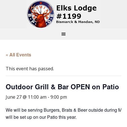
« All Events
This event has passed.
Outdoor Grill & Bar OPEN on Patio
June 27 @ 11:00 am
-
9:00 pm
We will be serving Burgers, Brats & Beer outside during Mc
will be set up on our Patio this year.