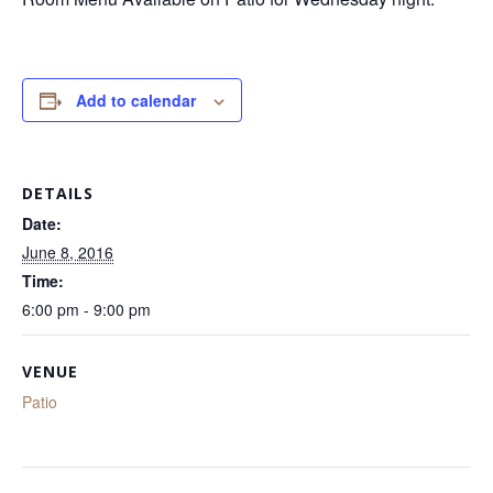
Add to calendar
DETAILS
Date:
June 8, 2016
Time:
6:00 pm - 9:00 pm
VENUE
Patio