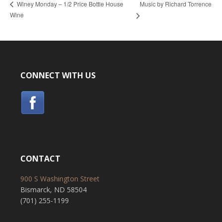
Music by Richard Torrence
Winey Monday – 1/2 Price Bottle House
Wine
CONNECT WITH US
CONTACT
900 S Washington Street
Bismarck, ND 58504
(701) 255-1199