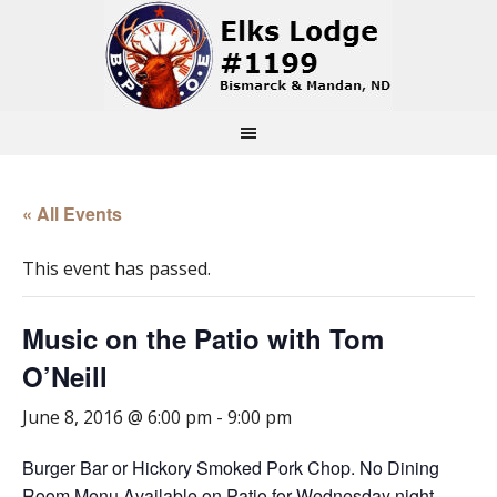
« All Events
This event has passed.
Music on the Patio with Tom
O’Neill
June 8, 2016 @ 6:00 pm
-
9:00 pm
Burger Bar or Hickory Smoked Pork Chop. No Dining
Room Menu Available on Patio for Wednesday night.