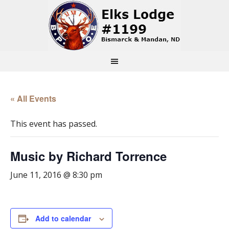
« All Events
This event has passed.
Music by Richard Torrence
June 11, 2016 @ 8:30 pm
Add to calendar