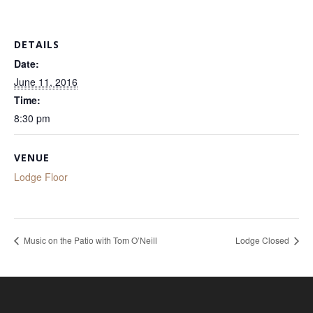
DETAILS
Date:
June 11, 2016
Time:
8:30 pm
VENUE
Lodge Floor
Music on the Patio with Tom O’Neill
Lodge Closed