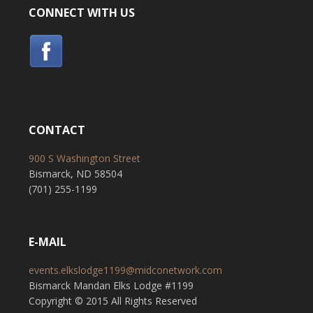
CONNECT WITH US
CONTACT
900 S Washington Street
Bismarck, ND 58504
(701) 255-1199
E-MAIL
events.elkslodge1199@midconetwork.com
Bismarck Mandan Elks Lodge #1199
Copyright © 2015 All Rights Reserved