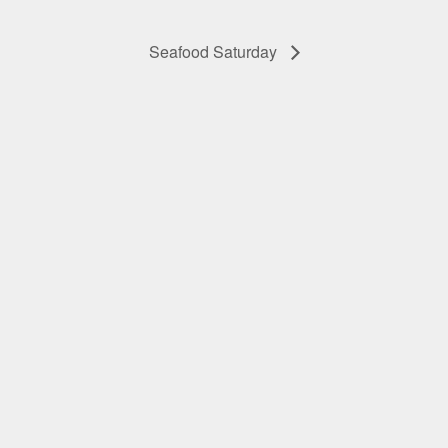
Seafood Saturday