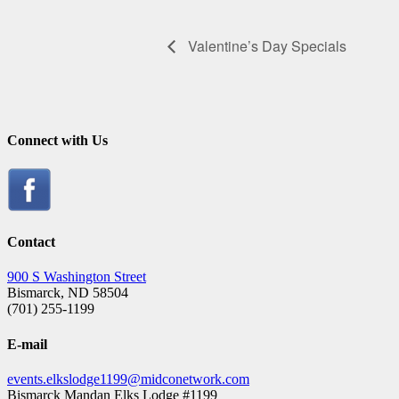
Valentine’s Day Specials
Connect with Us
Contact
900 S Washington Street
Bismarck, ND 58504
(701) 255-1199
E-mail
events.elkslodge1199@midconetwork.com
Bismarck Mandan Elks Lodge #1199