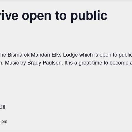
ve open to public
 the Bismarck Mandan Elks Lodge which is open to public
. Music by Brady Paulson. It is a great time to become 
019
0 pm