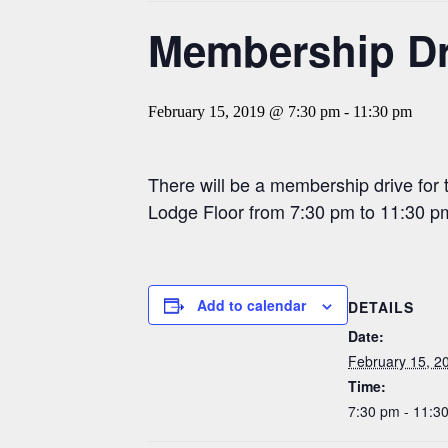
Membership Dri
February 15, 2019 @ 7:30 pm
-
11:30 pm
There will be a membership drive for
Lodge Floor from 7:30 pm to 11:30 pm
Add to calendar
DETAILS
Date:
February 15, 2
Time:
7:30 pm - 11:3