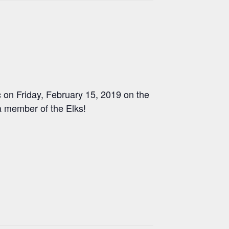
 on Friday, February 15, 2019 on the
a member of the Elks!