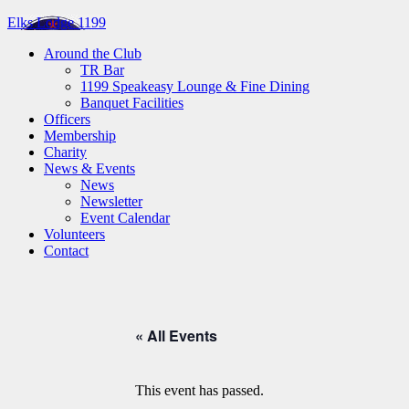
Elks Lodge 1199
Around the Club
TR Bar
1199 Speakeasy Lounge & Fine Dining
Banquet Facilities
Officers
Membership
Charity
News & Events
News
Newsletter
Event Calendar
Volunteers
Contact
« All Events
This event has passed.