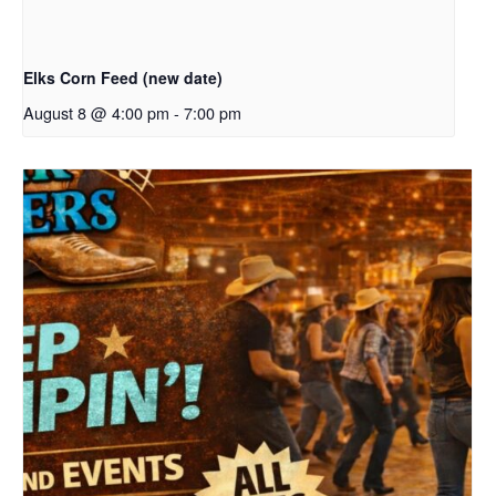
Elks Corn Feed (new date)
August 8 @ 4:00 pm
-
7:00 pm