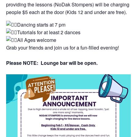
providing the lessons (NoDak Stompers) will be charging
people $5 each at the door (Kids 12 and under are free).
Dancing starts at 7 pm
Tutorials for at least 2 dances
All Ages welcome
Grab your friends and join us for a fun-filled evening!
Please NOTE: Lounge bar will be open.