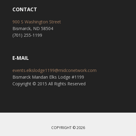
CONTACT
900 S Washington Street
Bismarck, ND 58504
(701) 255-1199
E-MAIL
events.elkslodge1199@midconetwork.com
Bismarck Mandan Elks Lodge #1199
Copyright © 2015 All Rights Reserved
COPYRIGHT © 2026