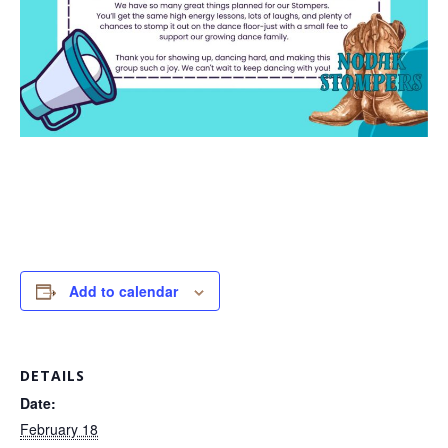
Add to calendar
DETAILS
Date:
February 18