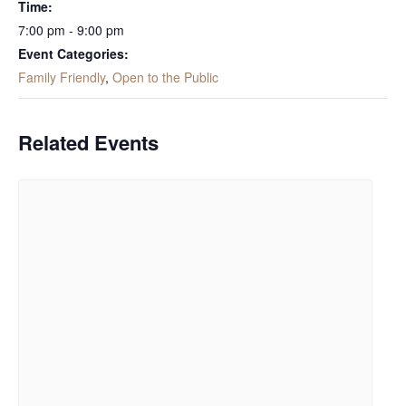
Time:
7:00 pm - 9:00 pm
Event Categories:
Family Friendly
,
Open to the Public
Related Events