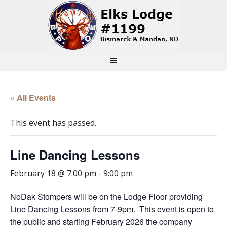
« All Events
This event has passed.
Line Dancing Lessons
February 18 @ 7:00 pm
-
9:00 pm
NoDak Stompers will be on the Lodge Floor providing
Line Dancing Lessons from 7-9pm. This event is open to
the public and starting February 2026 the company