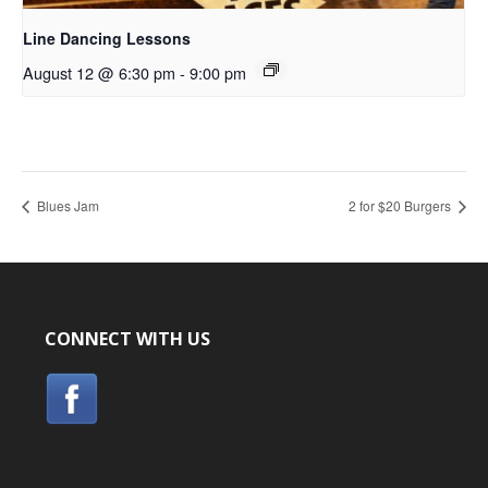
Line Dancing Lessons
August 12 @ 6:30 pm
-
9:00 pm
Blues Jam
2 for $20 Burgers
CONNECT WITH US