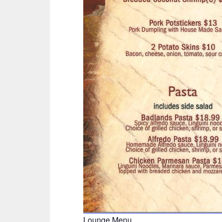
Lounge Menu