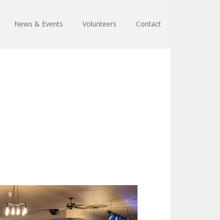
News & Events
Volunteers
Contact