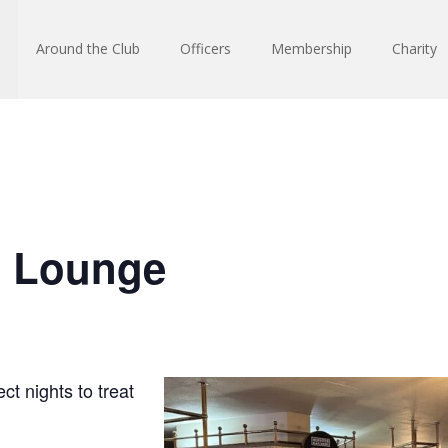
Around the Club
Officers
Membership
Charity
n Lounge
ct nights to treat