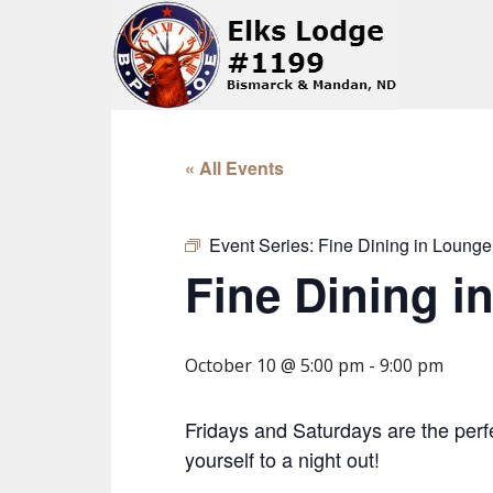
« All Events
Event Series:
Fine Dining in Lounge
Fine Dining i
October 10 @ 5:00 pm
-
9:00 pm
Fridays and Saturdays are the perfe
yourself to a night out!