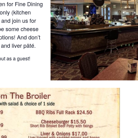
n for Fine Dining
only (kitchen
and join us for
ybe some cheese
ptions! And don’t
 and liver pâté.
ut as a guest!