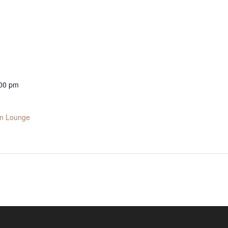
:00 pm
in Lounge