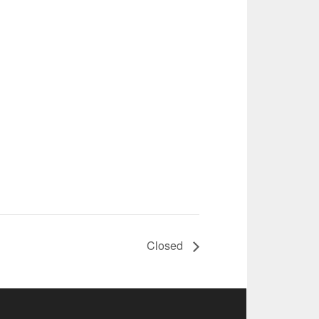
Closed