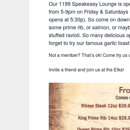
Our 1199 Speakeasy Lounge is ope
from 5-9pm on Friday & Saturdays 
opens at 5:30p). So come on down 
some prime rib, or salmon, or ma
stuffed ravioli. So many delicious o
forget to try our famous garlic toast
Not a member? That’s ok! Come try us o
Invite a friend and join us at the Elks!