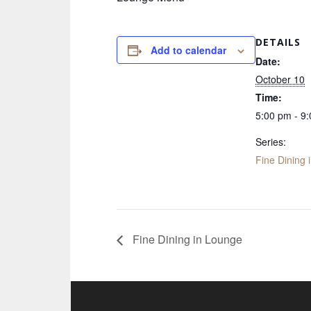
DETAILS
Add to calendar
Date:
October 10
Time:
5:00 pm - 9
Series:
Fine Dining 
Fine Dining in Lounge