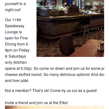
yourself to a
night out!
Our 1199
Speakeasy
Lounge is
open for Fine
Dining from 5-
9pm on Friday
& Saturdays
only (kitchen
opens at 5:30p). So come on down and join us for some prim
cheese stuffed ravioli. So many delicious options! And don’t f
and liver pâté.
Not a member? That’s ok! Come try us out as a guest!
Invite a friend and join us at the Elks!