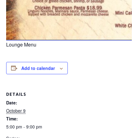
Lounge Menu
Add to calendar
DETAILS
Date:
October 9
Time:
5:00 pm - 9:00 pm