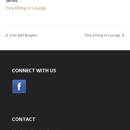
Series:
Fine Dining in Lounge
2 for $20 Burgers
Fine Dining in Lounge
CONNECT WITH US
CONTACT