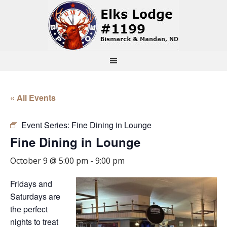
« All Events
Event Series:
Fine Dining in Lounge
Fine Dining in Lounge
October 9 @ 5:00 pm
-
9:00 pm
Fridays and
Saturdays are
the perfect
nights to treat