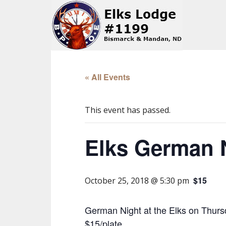
« All Events
This event has passed.
Elks German 
$15
October 25, 2018 @ 5:30 pm
German Night at the Elks on Thursd
$15/plate.