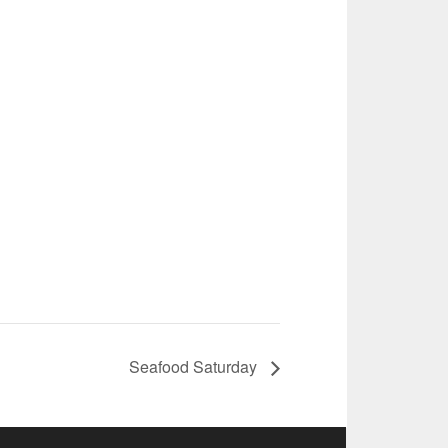
Seafood Saturday