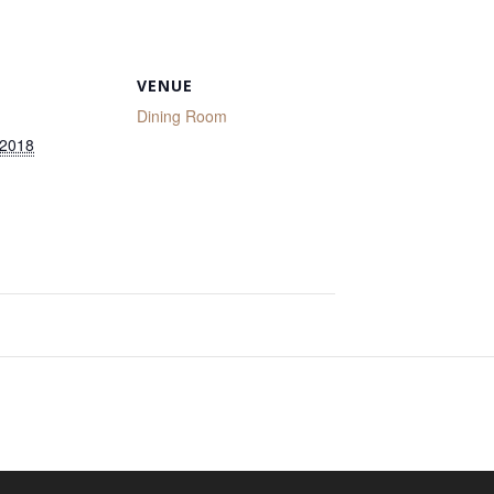
VENUE
Dining Room
 2018