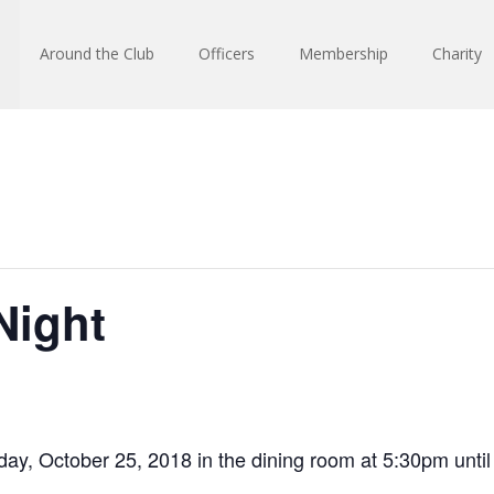
Around the Club
Officers
Membership
Charity
Night
ay, October 25, 2018 in the dining room at 5:30pm until 