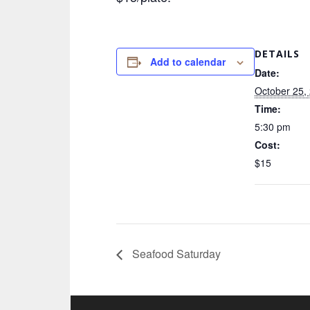
DETAILS
Add to calendar
Date:
October 25,
Time:
5:30 pm
Cost:
$15
Seafood Saturday