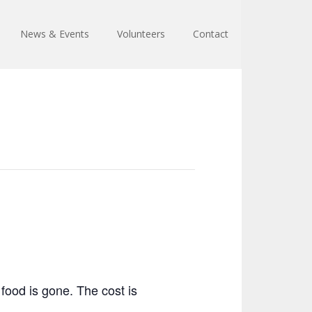
News & Events
Volunteers
Contact
food is gone. The cost is