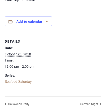
Add to calendar
DETAILS
Date:
October 20, 2018
Time:
12:00 pm - 2:00 pm
Series:
Seafood Saturday
Halloween Party
German Night