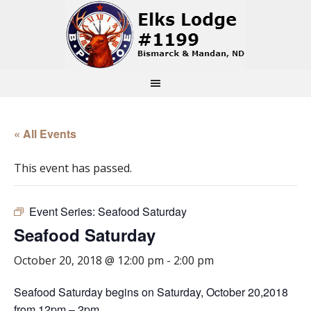
« All Events
This event has passed.
Event Series:
Seafood Saturday
Seafood Saturday
October 20, 2018 @ 12:00 pm
-
2:00 pm
Seafood Saturday begins on Saturday, October 20,2018
from 12pm – 2pm.