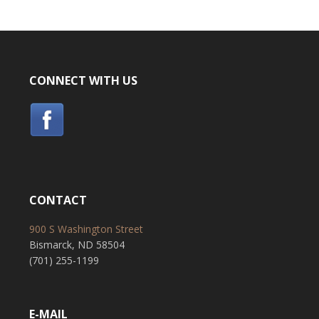
CONNECT WITH US
CONTACT
900 S Washington Street
Bismarck, ND 58504
(701) 255-1199
E-MAIL