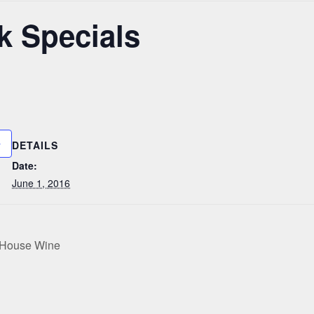
k Specials
DETAILS
Date:
June 1, 2016
e House Wine