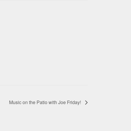
Music on the Patio with Joe Friday!