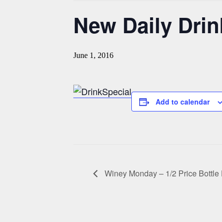
New Daily Drin
June 1, 2016
Add to calendar
Winey Monday – 1/2 Price Bottl