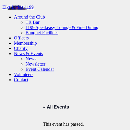
Elks Lodge 1199
Around the Club
TR Bar
1199 Speakeasy Lounge & Fine Dining
Banquet Facilities
Officers
Membership
Charity
News & Events
News
Newsletter
Event Calendar
Volunteers
Contact
« All Events
This event has passed.