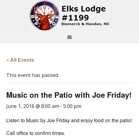
« All Events
This event has passed.
Music on the Patio with Joe Friday!
June 1, 2016 @ 8:00 am
-
5:00 pm
Listen to Music by Joe Friday and enjoy food on the patio!
Call office to confirm times.