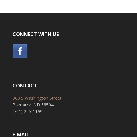
CONNECT WITH US
CONTACT
900 S Washington Street
Bismarck, ND 58504
(701) 255-1199
E-MAIL