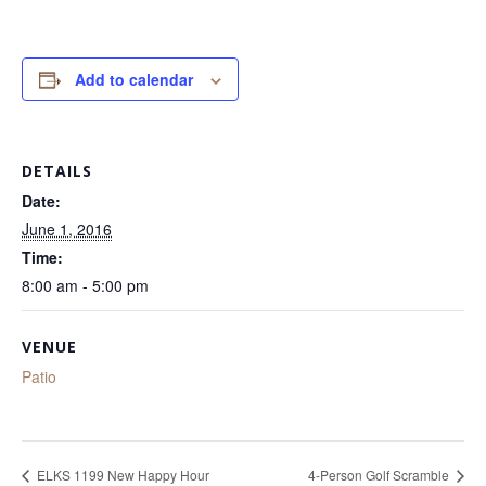
Add to calendar
DETAILS
Date:
June 1, 2016
Time:
8:00 am - 5:00 pm
VENUE
Patio
ELKS 1199 New Happy Hour
4-Person Golf Scramble