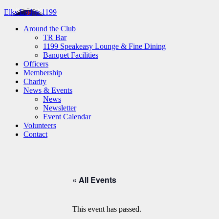
Elks Lodge 1199
Around the Club
TR Bar
1199 Speakeasy Lounge & Fine Dining
Banquet Facilities
Officers
Membership
Charity
News & Events
News
Newsletter
Event Calendar
Volunteers
Contact
« All Events
This event has passed.