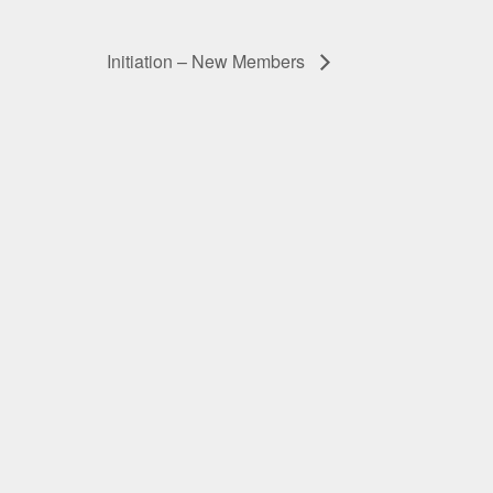
Initiation – New Members