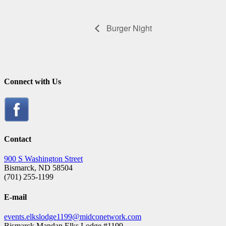
Burger Night
Connect with Us
Contact
900 S Washington Street
Bismarck, ND 58504
(701) 255-1199
E-mail
events.elkslodge1199@midconetwork.com
Bismarck Mandan Elks Lodge #1199