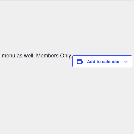
al menu as well. Members Only.
Add to calendar