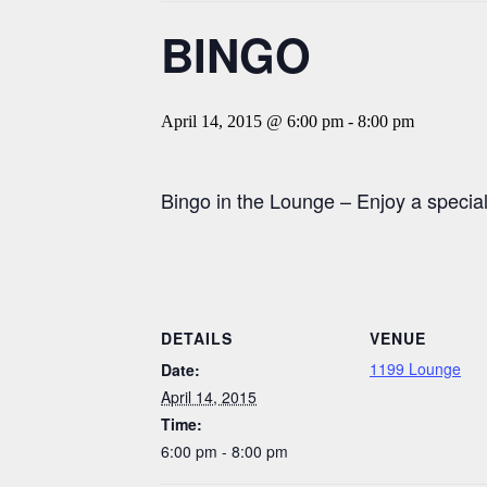
BINGO
April 14, 2015 @ 6:00 pm
-
8:00 pm
Bingo in the Lounge – Enjoy a speci
DETAILS
VENUE
1199 Lounge
Date:
April 14, 2015
Time:
6:00 pm - 8:00 pm