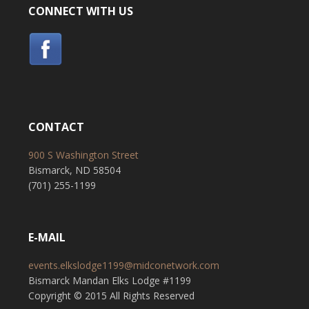
CONNECT WITH US
CONTACT
900 S Washington Street
Bismarck, ND 58504
(701) 255-1199
E-MAIL
events.elkslodge1199@midconetwork.com
Bismarck Mandan Elks Lodge #1199
Copyright © 2015 All Rights Reserved