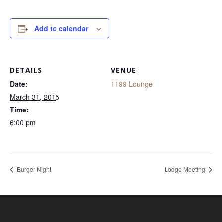
Add to calendar
DETAILS
VENUE
Date:
1199 Lounge
March 31, 2015
Time:
6:00 pm
Burger Night
Lodge Meeting