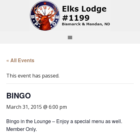
« All Events
This event has passed.
BINGO
March 31, 2015 @ 6:00 pm
Bingo in the Lounge – Enjoy a special menu as well.
Member Only.