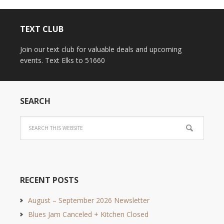
TEXT CLUB
Join our text club for valuable deals and upcoming
events. Text Elks to 51660
SEARCH
RECENT POSTS
August – September 2026 Newsletter
Blues Jam Canceled + Kitchen Closed