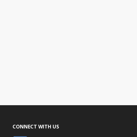
CONNECT WITH US