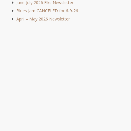
June-July 2026 Elks Newsletter
Blues Jam CANCELED for 6-9-26
April – May 2026 Newsletter