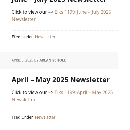
Click to view our –>
Elks 1199: June – July 2025
Newsletter
Filed Under:
Newsletter
APRIL 8, 2025
BY
ARLAN SCHOLL
April – May 2025 Newsletter
Click to view our –>
Elks 1199: April – May 2025
Newsletter
Filed Under:
Newsletter