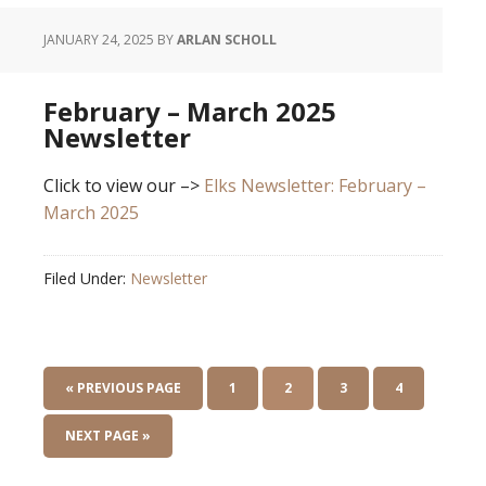
JANUARY 24, 2025
BY
ARLAN SCHOLL
February – March 2025
Newsletter
Click to view our –>
Elks Newsletter: February –
March 2025
Filed Under:
Newsletter
« PREVIOUS PAGE
1
2
3
4
NEXT PAGE »