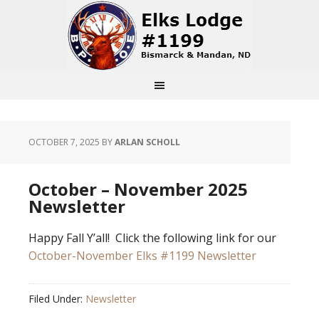
OCTOBER 7, 2025
BY
ARLAN SCHOLL
October – November 2025
Newsletter
Happy Fall Y’all! Click the following link for our
October-November Elks #1199 Newsletter
Filed Under:
Newsletter