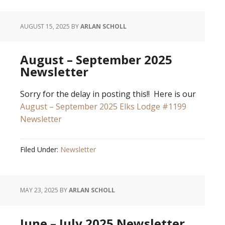
AUGUST 15, 2025
BY
ARLAN SCHOLL
August – September 2025
Newsletter
Sorry for the delay in posting this!! Here is our
August – September 2025 Elks Lodge #1199
Newsletter
Filed Under:
Newsletter
MAY 23, 2025
BY
ARLAN SCHOLL
June – July 2025 Newsletter