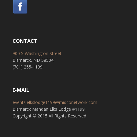
CONTACT
900 S Washington Street
Bismarck, ND 58504
(701) 255-1199
E-MAIL
events.elkslodge1199@midconetwork.com
Bismarck Mandan Elks Lodge #1199
Copyright © 2015 All Rights Reserved