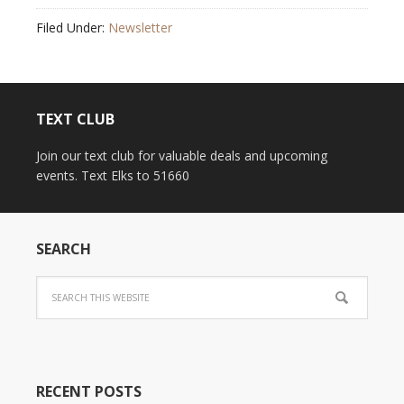
Filed Under:
Newsletter
TEXT CLUB
Join our text club for valuable deals and upcoming
events. Text Elks to 51660
SEARCH
RECENT POSTS