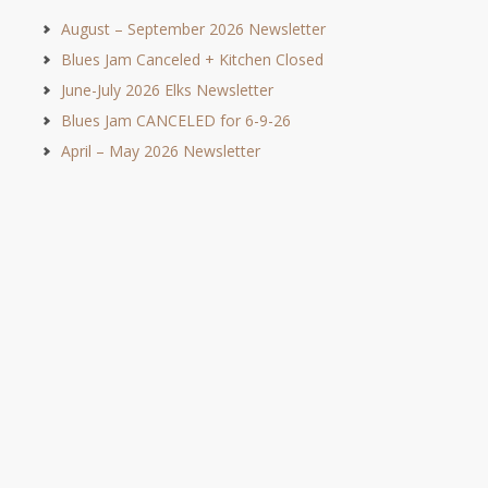
August – September 2026 Newsletter
Blues Jam Canceled + Kitchen Closed
June-July 2026 Elks Newsletter
Blues Jam CANCELED for 6-9-26
April – May 2026 Newsletter