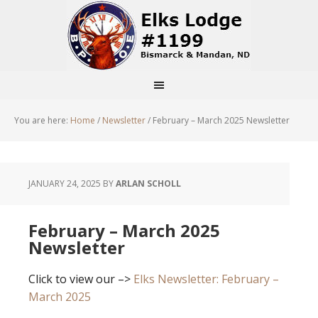
You are here:
Home
/
Newsletter
/
February – March 2025 Newsletter
JANUARY 24, 2025
BY
ARLAN SCHOLL
February – March 2025
Newsletter
Click to view our –>
Elks Newsletter: February –
March 2025