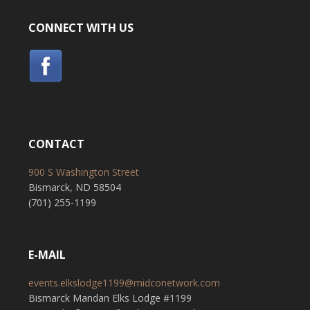
CONNECT WITH US
CONTACT
900 S Washington Street
Bismarck, ND 58504
(701) 255-1199
E-MAIL
events.elkslodge1199@midconetwork.com
Bismarck Mandan Elks Lodge #1199