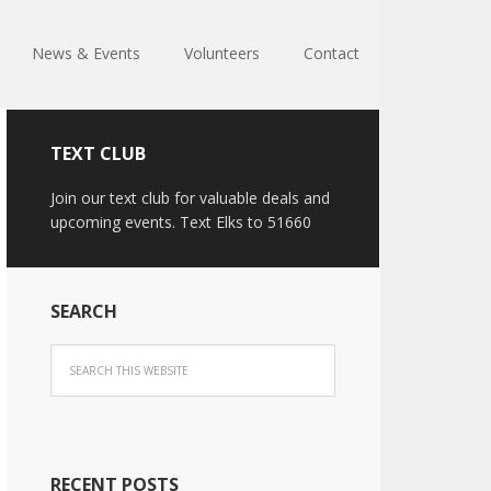
News & Events
Volunteers
Contact
TEXT CLUB
Join our text club for valuable deals and
upcoming events. Text Elks to 51660
SEARCH
RECENT POSTS