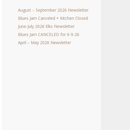
August – September 2026 Newsletter
Blues Jam Canceled + Kitchen Closed
June-July 2026 Elks Newsletter
Blues Jam CANCELED for 6-9-26
April – May 2026 Newsletter