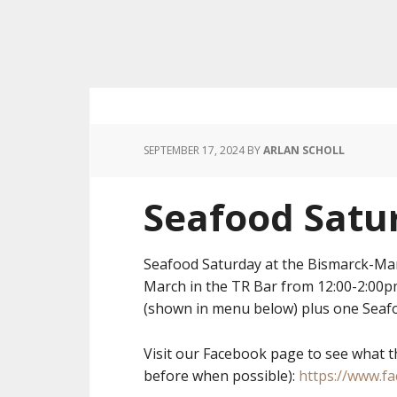
SEPTEMBER 17, 2024
BY
ARLAN SCHOLL
Seafood Satu
Seafood Saturday at the Bismarck-Ma
March in the TR Bar from 12:00-2:00
(shown in menu below) plus one Seafo
Visit our Facebook page to see what t
before when possible):
https://www.f