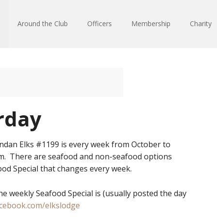
Around the Club
Officers
Membership
Charity
rday
ndan Elks #1199 is every week from October to
pm. There are seafood and non-seafood options
od Special that changes every week.
he weekly Seafood Special is (usually posted the day
acebook.com/elkslodge