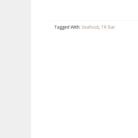
Tagged With:
Seafood
,
TR Bar