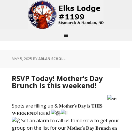
MAY 5, 2025
BY
ARLAN SCHOLL
RSVP Today! Mother’s Day
Brunch is this weekend!
Spots are filling up & 𝐌𝐨𝐭𝐡𝐞𝐫’𝐬 𝐃𝐚𝐲 𝐢𝐬 𝐓𝐇𝐈𝐒
𝐖𝐄𝐄𝐊𝐄𝐍𝐃! 𝐄𝐄𝐊!
Set an alarm to call us tomorrow to get your
group on the list for our 𝐌𝐨𝐭𝐡𝐞𝐫’𝐬 𝐃𝐚𝐲 𝐁𝐫𝐮𝐧𝐜𝐡 𝐨𝐧