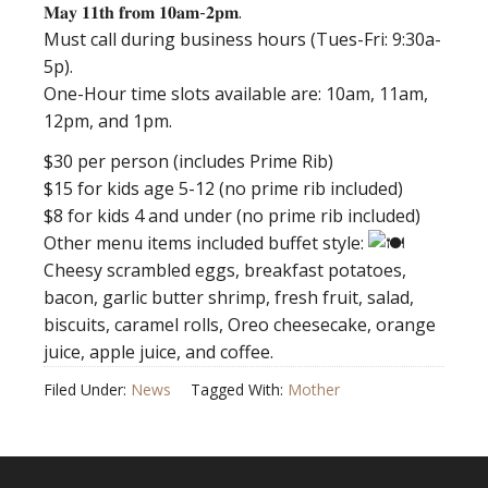
𝐌𝐚𝐲 𝟏𝟏𝐭𝐡 𝐟𝐫𝐨𝐦 𝟏𝟎𝐚𝐦-𝟐𝐩𝐦.
Must call during business hours (Tues-Fri: 9:30a-
5p).
One-Hour time slots available are: 10am, 11am,
12pm, and 1pm.
$30 per person (includes Prime Rib)
$15 for kids age 5-12 (no prime rib included)
$8 for kids 4 and under (no prime rib included)
Other menu items included buffet style:
Cheesy scrambled eggs, breakfast potatoes,
bacon, garlic butter shrimp, fresh fruit, salad,
biscuits, caramel rolls, Oreo cheesecake, orange
juice, apple juice, and coffee.
Filed Under:
News
Tagged With:
Mother