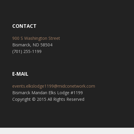
CONTACT
900 S Washington Street
Bismarck, ND 58504
(701) 255-1199
E-MAIL
events.elkslodge1199@midconetwork.com
Bismarck Mandan Elks Lodge #1199
Copyright © 2015 All Rights Reserved