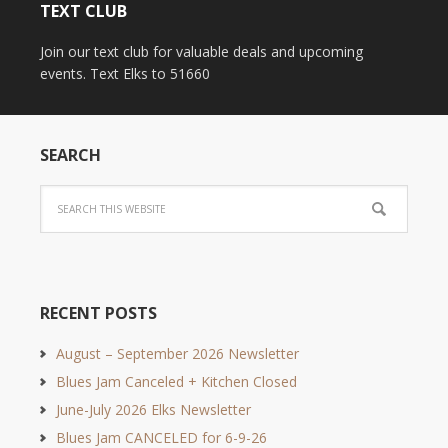
TEXT CLUB
Join our text club for valuable deals and upcoming
events. Text Elks to 51660
SEARCH
RECENT POSTS
August – September 2026 Newsletter
Blues Jam Canceled + Kitchen Closed
June-July 2026 Elks Newsletter
Blues Jam CANCELED for 6-9-26