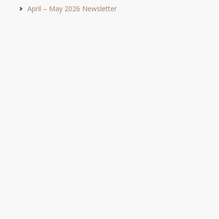
April – May 2026 Newsletter