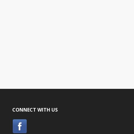
CONNECT WITH US