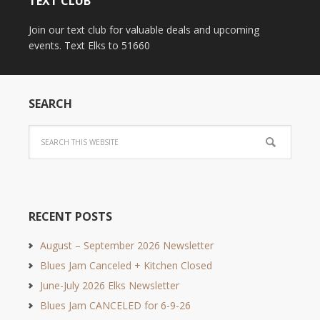
TEXT CLUB
Join our text club for valuable deals and upcoming
events. Text Elks to 51660
SEARCH
RECENT POSTS
August – September 2026 Newsletter
Blues Jam Canceled + Kitchen Closed
June-July 2026 Elks Newsletter
Blues Jam CANCELED for 6-9-26