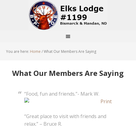
You are here:
Home
/
What Our Members Are Saying
What Our Members Are Saying
“Food, fun and friends.”- Mark W.
“Great place to visit with friends and
relax.” – Bruce R.