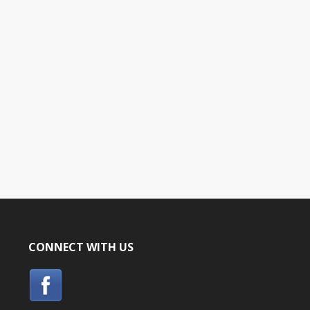
CONNECT WITH US