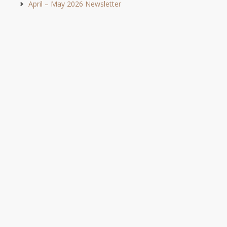
April – May 2026 Newsletter