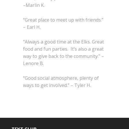
–Marlin K.
“Great place to meet up with friends.”
– Earl H.
“Always a good time at the Elks. Great
food and fun parties. It’s also a great
way to give back to the community.” –
Lenore B.
“Good social atmosphere, plenty of
ways to get involved.” – Tyler H.