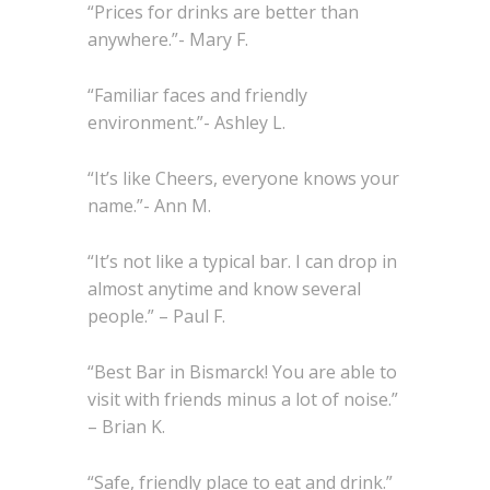
“Prices for drinks are better than
anywhere.”- Mary F.
“Familiar faces and friendly
environment.”- Ashley L.
“It’s like Cheers, everyone knows your
name.”- Ann M.
“It’s not like a typical bar. I can drop in
almost anytime and know several
people.” – Paul F.
“Best Bar in Bismarck! You are able to
visit with friends minus a lot of noise.”
– Brian K.
“Safe, friendly place to eat and drink.”