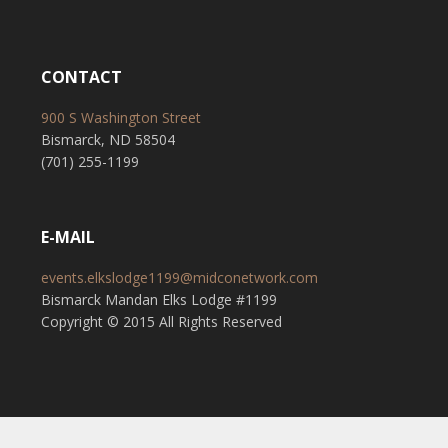
CONTACT
900 S Washington Street
Bismarck, ND 58504
(701) 255-1199
E-MAIL
events.elkslodge1199@midconetwork.com
Bismarck Mandan Elks Lodge #1199
Copyright © 2015 All Rights Reserved