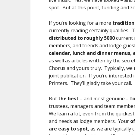
live music. Yes, we have looked – and c
spot. But at this point, funding and z
If you’re looking for a more
tradition
currently reading certainly qualifies.
distributed to roughly 5000
current 
members, and friends and lodge guests
calendar, lunch and dinner menus, a
as well as articles written by the se
Chorus and yours truly. Typically, we 
joint publication. If you’re interested
Printers. They’ll gladly take your call.
But
the best
– and most genuine –
f
trustees, managers and team membe
We learn a lot, even from the quickest 
and needs as lodge members. Your
o
are easy to spot
, as we are typically 