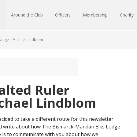
Around the Club
Officers
Membership
Charity
sage – Michael Lindblom
lted Ruler
chael Lindblom
ecided to take a different route for this newsletter
d write about how The Bismarck-Mandan Elks Lodge
ve is to communicate with you about how we