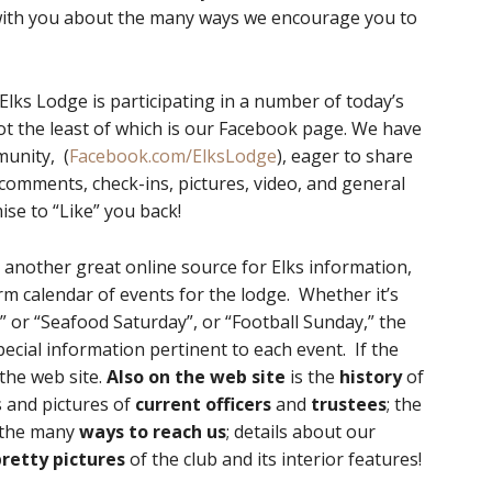
ith you about the many ways we encourage you to
Elks Lodge is participating in a number of today’s
 the least of which is our Facebook page. We have
unity, (
Facebook.com/ElksLodge
), eager to share
 comments, check-ins, pictures, video, and general
se to “Like” you back!
 another great online source for Elks information,
rm calendar of events for the lodge. Whether it’s
 or “Seafood Saturday”, or “Football Sunday,” the
pecial information pertinent to each event. If the
n the web site.
Also on the web site
is the
history
of
 and pictures of
current officers
and
trustees
; the
 the many
ways to reach us
; details about our
pretty pictures
of the club and its interior features!