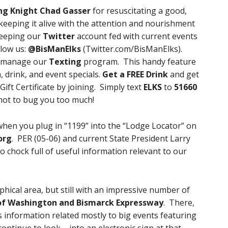
ng Knight Chad Gasser
for resuscitating a good,
keeping it alive with the attention and nourishment
 keeping our
Twitter
account fed with current events
low us:
@BisManElks
(Twitter.com/BisManElks).
l manage our
Texting
program. This handy feature
, drink, and event specials.
Get a FREE Drink
and get
ift Certificate by joining. Simply text
ELKS
to
51660
not to bug you too much!
when you plug in “1199” into the “Lodge Locator” on
org
. PER (05-06) and current State President Larry
so chock full of useful information relevant to our
ical area, but still with an impressive number of
of Washington and Bismarck Expressway
. There,
s information related mostly to big events featuring