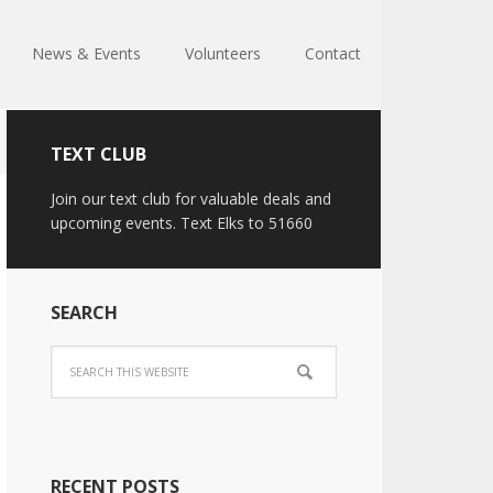
News & Events
Volunteers
Contact
TEXT CLUB
Join our text club for valuable deals and
upcoming events. Text Elks to 51660
SEARCH
RECENT POSTS