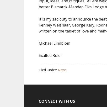
input, ideas, and critiques. All are we
better Bismarck-Mandan Elks Lodge 
It is my sad duty to announce the dea
Kenney Weishaar, George Kary, Rodney
written on the tablet of love and mem
Michael Lindblom
Exalted Ruler
Filed Under:
News
CONNECT WITH US