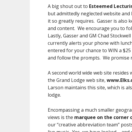
A big shout out to
Esteemed Lecturi
but admittedly neglected website and 
it so greatly requires. Gasser is also
and content. We encourage you to fol
Lastly, Gasser and GM Chad Stockwel
currently alerts your phone with lunch
entered for your chance to WIN a $25 G
and follow the prompts. We promise 
A second world wide web site resides 
the Grand Lodge web site,
www.Elks.
Larson maintains this site, which is al
lodge.
Encompassing a much smaller geograph
views is the
marquee on the corner 
our “creative abbreviation team” post