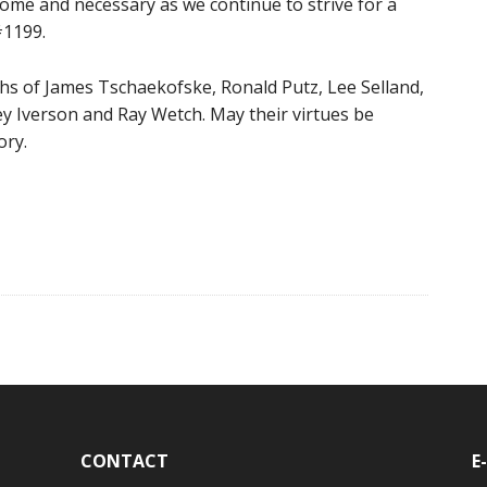
lcome and necessary as we continue to strive for a
#1199.
ths of James Tschaekofske, Ronald Putz, Lee Selland,
 Iverson and Ray Wetch. May their virtues be
ory.
CONTACT
E