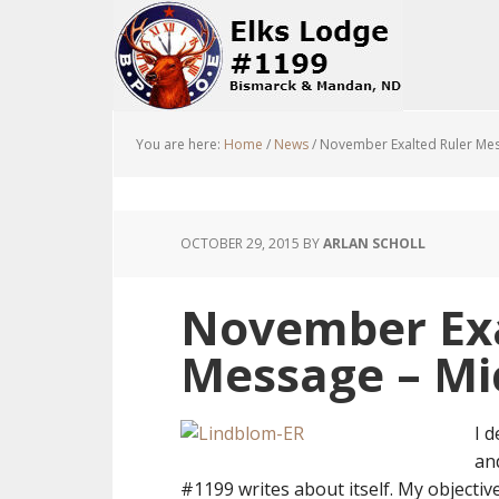
You are here:
Home
/
News
/
November Exalted Ruler Mes
OCTOBER 29, 2015
BY
ARLAN SCHOLL
November Exa
Message – Mi
I d
an
#1199 writes about itself. My objecti