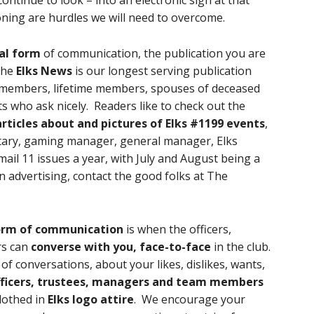
ontinue to look – into an electronic sign at that
oning are hurdles we will need to overcome.
al form
of communication, the publication you are
 The
Elks News
is our longest serving publication
members, lifetime members, spouses of deceased
 who ask nicely. Readers like to check out the
rticles about and pictures of Elks #1199 events
,
cretary, gaming manager, general manager, Elks
mail 11 issues a year, with July and August being a
 in advertising, contact the good folks at The
orm of communication
is when the officers,
rs can
converse with you, face-to-face
in the club.
of conversations, about your likes, dislikes, wants,
fficers, trustees, managers and team members
clothed in
Elks logo attire
. We encourage your