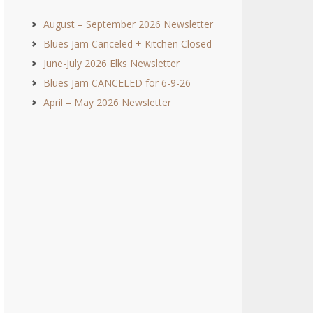
August – September 2026 Newsletter
Blues Jam Canceled + Kitchen Closed
June-July 2026 Elks Newsletter
Blues Jam CANCELED for 6-9-26
April – May 2026 Newsletter