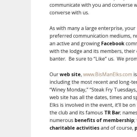
communicate with you and converse w
converse with us.
As with many a large enterprise, your 
preferred communication mediums, not
an active and growing
Facebook
comm
with the lodge and its members, their
banter. Be sure to “Like” us. We promi
Our
web site
,
www.BisManElks.com
is
including the most recent and long-te
“Winey Monday,” “Steak Fry Tuesdays,”
web site has all the dates, times and s
Elks is involved in the event, it’ll be o
the club and its famous
TR Bar
; names
numerous
benefits of membership
;
charitable activities
and of course,