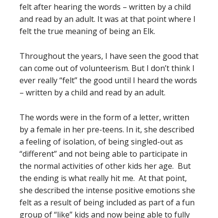
felt after hearing the words – written by a child
and read by an adult. It was at that point where I
felt the true meaning of being an Elk.
Throughout the years, I have seen the good that
can come out of volunteerism. But I don’t think I
ever really “felt” the good until I heard the words
– written by a child and read by an adult.
The words were in the form of a letter, written
by a female in her pre-teens. In it, she described
a feeling of isolation, of being singled-out as
“different” and not being able to participate in
the normal activities of other kids her age. But
the ending is what really hit me. At that point,
she described the intense positive emotions she
felt as a result of being included as part of a fun
group of “like” kids and now being able to fully