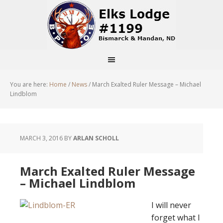
You are here:
Home
/
News
/
March Exalted Ruler Message – Michael
Lindblom
MARCH 3, 2016
BY
ARLAN SCHOLL
March Exalted Ruler Message
– Michael Lindblom
I will never
forget what I