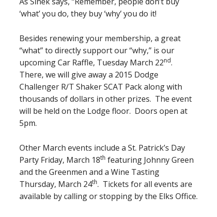
As Sinek says, “Remember, people don’t buy
‘what’ you do, they buy ‘why’ you do it!
Besides renewing your membership, a great
“what” to directly support our “why,” is our
nd
upcoming Car Raffle, Tuesday March 22
.
There, we will give away a 2015 Dodge
Challenger R/T Shaker SCAT Pack along with
thousands of dollars in other prizes. The event
will be held on the Lodge floor. Doors open at
5pm.
Other March events include a St. Patrick’s Day
th
Party Friday, March 18
featuring Johnny Green
and the Greenmen and a Wine Tasting
th
Thursday, March 24
. Tickets for all events are
available by calling or stopping by the Elks Office.