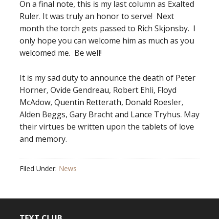
On a final note, this is my last column as Exalted
Ruler. It was truly an honor to serve! Next
month the torch gets passed to Rich Skjonsby. I
only hope you can welcome him as much as you
welcomed me. Be well!
It is my sad duty to announce the death of Peter
Horner, Ovide Gendreau, Robert Ehli, Floyd
McAdow, Quentin Retterath, Donald Roesler,
Alden Beggs, Gary Bracht and Lance Tryhus. May
their virtues be written upon the tablets of love
and memory.
Filed Under:
News
TEXT CLUB