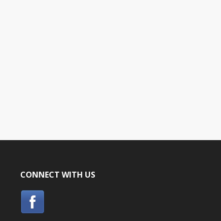
CONNECT WITH US