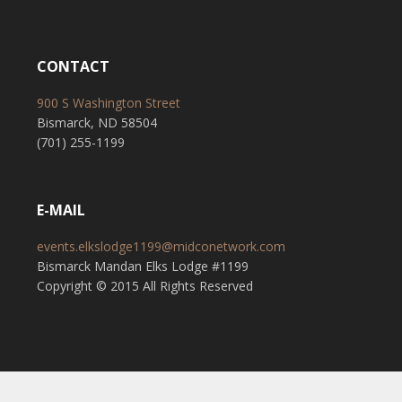
CONTACT
900 S Washington Street
Bismarck, ND 58504
(701) 255-1199
E-MAIL
events.elkslodge1199@midconetwork.com
Bismarck Mandan Elks Lodge #1199
Copyright © 2015 All Rights Reserved