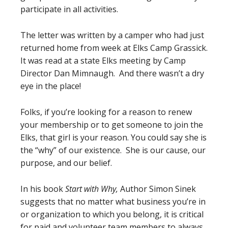
participate in all activities.
The letter was written by a camper who had just
returned home from week at Elks Camp Grassick.
It was read at a state Elks meeting by Camp
Director Dan Mimnaugh. And there wasn’t a dry
eye in the place!
Folks, if you’re looking for a reason to renew
your membership or to get someone to join the
Elks, that girl is your reason. You could say she is
the “why” of our existence. She is our cause, our
purpose, and our belief.
In his book
Start with Why,
Author Simon Sinek
suggests that no matter what business you’re in
or organization to which you belong, it is critical
for paid and volunteer team members to always