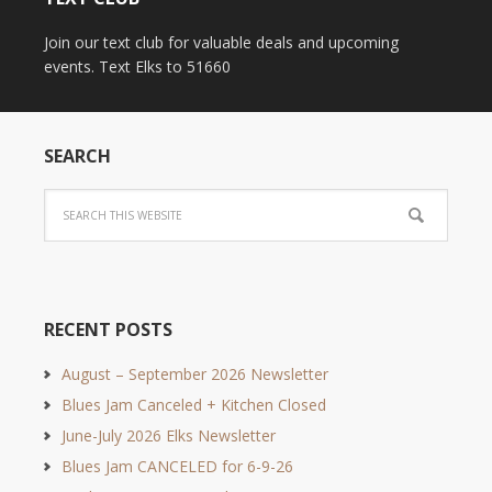
Join our text club for valuable deals and upcoming
events. Text Elks to 51660
SEARCH
RECENT POSTS
August – September 2026 Newsletter
Blues Jam Canceled + Kitchen Closed
June-July 2026 Elks Newsletter
Blues Jam CANCELED for 6-9-26