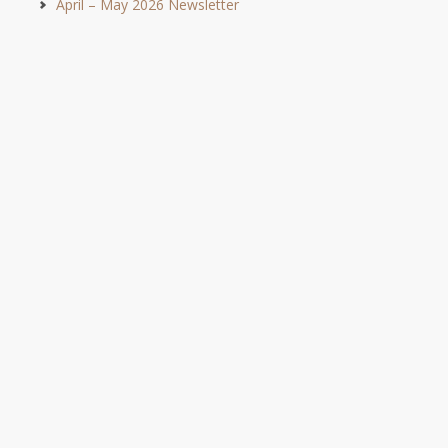
April – May 2026 Newsletter