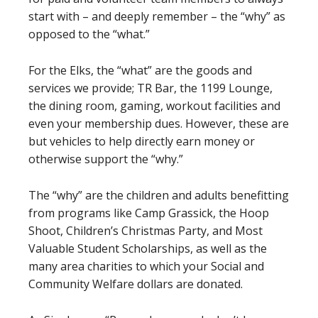
start with – and deeply remember – the “why” as
opposed to the “what.”
For the Elks, the “what” are the goods and
services we provide; TR Bar, the 1199 Lounge,
the dining room, gaming, workout facilities and
even your membership dues. However, these are
but vehicles to help directly earn money or
otherwise support the “why.”
The “why” are the children and adults benefitting
from programs like Camp Grassick, the Hoop
Shoot, Children’s Christmas Party, and Most
Valuable Student Scholarships, as well as the
many area charities to which your Social and
Community Welfare dollars are donated.