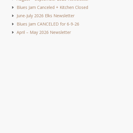
Blues Jam Canceled + Kitchen Closed
June-July 2026 Elks Newsletter
Blues Jam CANCELED for 6-9-26
April – May 2026 Newsletter