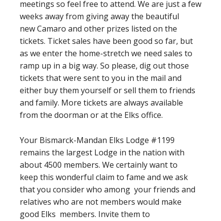
meetings so feel free to attend. We are just a few
weeks away from giving away the beautiful
new Camaro and other prizes listed on the
tickets. Ticket sales have been good so far, but
as we enter the home-stretch we need sales to
ramp up in a big way. So please, dig out those
tickets that were sent to you in the mail and
either buy them yourself or sell them to friends
and family. More tickets are always available
from the doorman or at the Elks office.
Your Bismarck-Mandan Elks Lodge #1199
remains the largest Lodge in the nation with
about 4500 members. We certainly want to
keep this wonderful claim to fame and we ask
that you consider who among your friends and
relatives who are not members would make
good Elks members. Invite them to