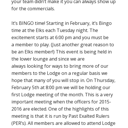
your team didn’t make it you can always show up
for the commercials.
It’s BINGO time! Starting in February, it’s Bingo
time at the Elks each Tuesday night. The
excitement starts at 6:00 pm and you must be
a member to play. (Just another great reason to
be an Elks member!) This event is being held in
the lower lounge and since we are
always looking for ways to bring more of our
members to the Lodge on a regular basis we
hope that many of you will stop in. On Thursday,
February 5th at 8:00 pm we will be holding our
first Lodge meeting of the month. This is a very
important meeting when the officers for 2015-
2016 are elected. One of the highlights of this
meeting is that it is run by Past Exalted Rulers
(PER’s). All members are allowed to attend Lodge