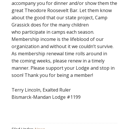
accompany you for dinner and/or show them the
great Theodore Roosevelt Bar. Let them know
about the good that our state project, Camp
Grassick does for the many children
who participate in camps each season.
Membership income is the lifeblood of our
organization and without it we couldn’t survive.
As membership renewal time rolls around in
the coming weeks, please renew in a timely
manner. Please support your Lodge and stop in
soon! Thank you for being a member!
Terry Lincoln, Exalted Ruler
Bismarck-Mandan Lodge #1199