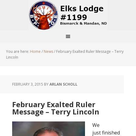
You are here:
Home
/
News
/
February Exalted Ruler Message – Terry
Lincoln
FEBRUARY 3, 2015
BY
ARLAN SCHOLL
February Exalted Ruler
Message – Terry Lincoln
We
just finished