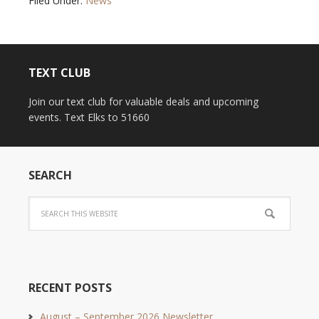
Filed Under:
News
TEXT CLUB
Join our text club for valuable deals and upcoming
events. Text Elks to 51660
SEARCH
RECENT POSTS
August – September 2026 Newsletter