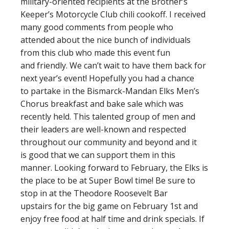
military-oriented recipients at the Brother’s
Keeper’s Motorcycle Club chili cookoff. I received
many good comments from people who
attended about the nice bunch of individuals
from this club who made this event fun
and friendly. We can’t wait to have them back for
next year’s event! Hopefully you had a chance
to partake in the Bismarck-Mandan Elks Men’s
Chorus breakfast and bake sale which was
recently held. This talented group of men and
their leaders are well-known and respected
throughout our community and beyond and it
is good that we can support them in this
manner. Looking forward to February, the Elks is
the place to be at Super Bowl time! Be sure to
stop in at the Theodore Roosevelt Bar
upstairs for the big game on February 1st and
enjoy free food at half time and drink specials. If