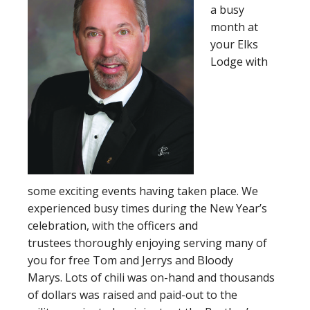
a busy
month at
your Elks
Lodge with
some exciting events having taken place. We
experienced busy times during the New Year’s
celebration, with the officers and
trustees thoroughly enjoying serving many of
you for free Tom and Jerrys and Bloody
Marys. Lots of chili was on-hand and thousands
of dollars was raised and paid-out to the