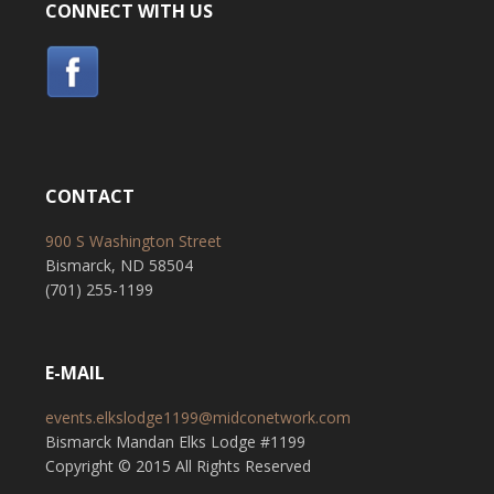
CONNECT WITH US
CONTACT
900 S Washington Street
Bismarck, ND 58504
(701) 255-1199
E-MAIL
events.elkslodge1199@midconetwork.com
Bismarck Mandan Elks Lodge #1199
Copyright © 2015 All Rights Reserved