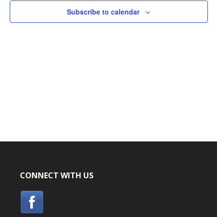
Subscribe to calendar
CONNECT WITH US