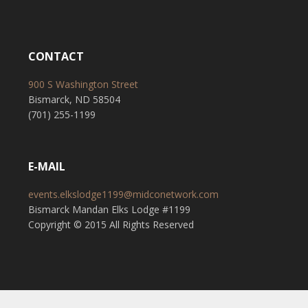
CONTACT
900 S Washington Street
Bismarck, ND 58504
(701) 255-1199
E-MAIL
events.elkslodge1199@midconetwork.com
Bismarck Mandan Elks Lodge #1199
Copyright © 2015 All Rights Reserved