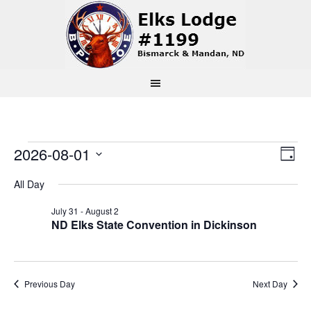
Events
Vi
Ev
2026-08-01
Day
Select
Vi
Na
for
All Day
date.
Na
July 31
-
August 2
August
ND Elks State Convention in Dickinson
1,
Previous Day
Next Day
2026