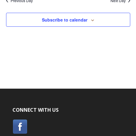
Previous Day
Next Day
Subscribe to calendar
CONNECT WITH US