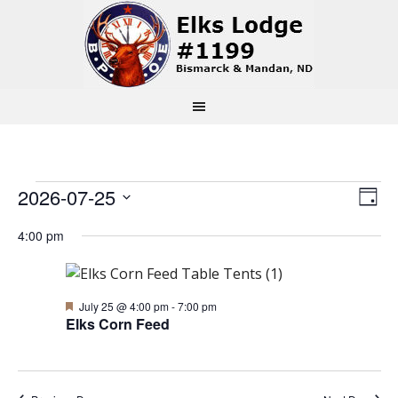
Events
Vi
Ev
2026-07-25
Day
Select
Vi
Na
for
4:00 pm
date.
Na
July
Featured
July 25 @ 4:00 pm
-
7:00 pm
Elks Corn Feed
25,
2026