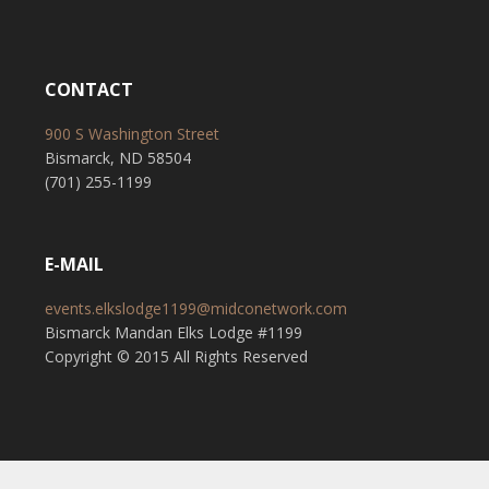
CONTACT
900 S Washington Street
Bismarck, ND 58504
(701) 255-1199
E-MAIL
events.elkslodge1199@midconetwork.com
Bismarck Mandan Elks Lodge #1199
Copyright © 2015 All Rights Reserved