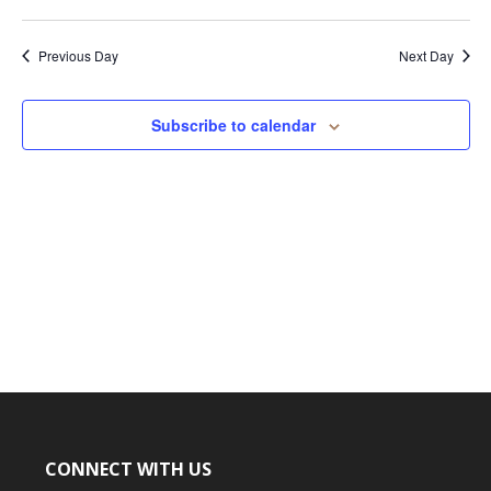
15,
2026
Previous Day
Next Day
Subscribe to calendar
CONNECT WITH US