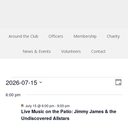
Around the Club
Officers
Membership
Charity
News & Events
Volunteers
Contact
Events
Vi
Ev
2026-07-15
Day
Select
Vi
Na
for
6:00 pm
date.
Na
Featured
July 15 @ 6:00 pm
-
9:00 pm
July
Live Music on the Patio: Jimmy James & the
Undiscovered Allstars