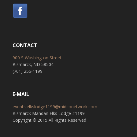
CONTACT
900 S Washington Street
Bismarck, ND 58504
(701) 255-1199
E-MAIL
events.elkslodge1199@midconetwork.com
Bismarck Mandan Elks Lodge #1199
Copyright © 2015 All Rights Reserved