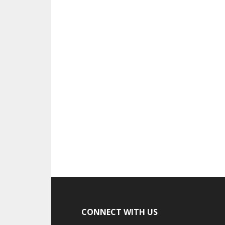
CONNECT WITH US