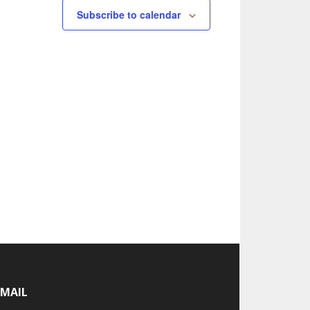
Subscribe to calendar
-MAIL