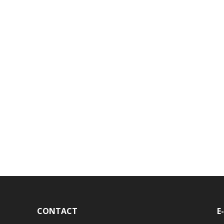
CONTACT
E