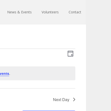
News & Events
Volunteers
Contact
Views
Event
Day
Views
Navigation
Navigation
vents
.
Next Day