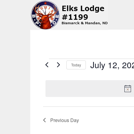
Events
July 12, 20
Today
Select
for
date.
July
12,
Previous Day
2026