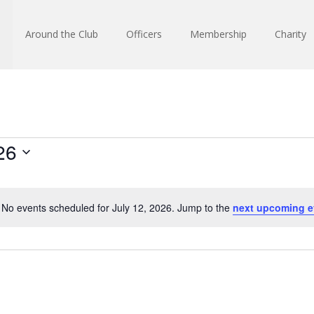
Around the Club
Officers
Membership
Charity
26
No events scheduled for July 12, 2026. Jump to the
next upcoming e
Notice