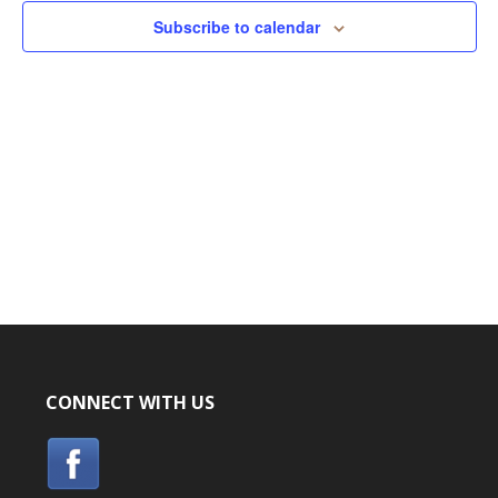
Subscribe to calendar
CONNECT WITH US