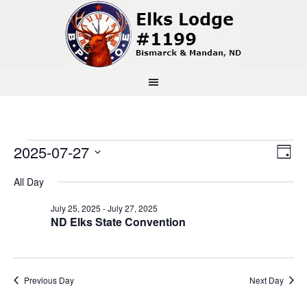
Events
Vi
Ev
2025-07-27
Day
Select
Vi
Na
for
All Day
date.
Na
July 25, 2025
-
July 27, 2025
July
ND Elks State Convention
27,
Previous Day
Next Day
2025