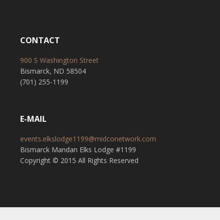
CONTACT
900 S Washington Street
Bismarck, ND 58504
(701) 255-1199
E-MAIL
events.elkslodge1199@midconetwork.com
Bismarck Mandan Elks Lodge #1199
Copyright © 2015 All Rights Reserved