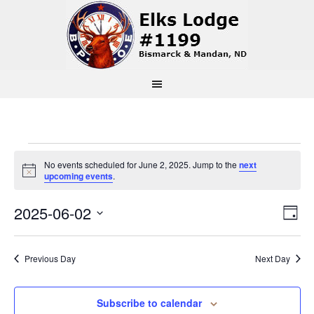
Events
No events scheduled for June 2, 2025. Jump to the
next
Notice
upcoming events
.
for
Vi
Ev
2025-06-02
Day
June
Select
Vi
Na
date.
2,
Previous Day
Next Day
Na
2025
Subscribe to calendar