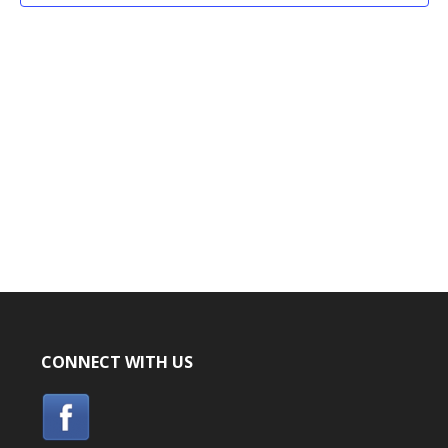
CONNECT WITH US