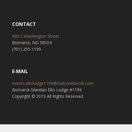
CONTACT
900 S Washington Street
Bismarck, ND 58504
(701) 255-1199
E-MAIL
events.elkslodge1199@midconetwork.com
Bismarck Mandan Elks Lodge #1199
Copyright © 2015 All Rights Reserved