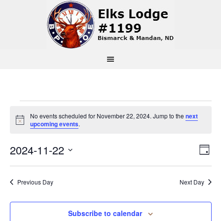
Events
No events scheduled for November 22, 2024. Jump to the
next
Notice
upcoming events
.
for
Vi
Ev
2024-11-22
Day
November
Select
Vi
Na
date.
22,
Previous Day
Next Day
Na
2024
Subscribe to calendar