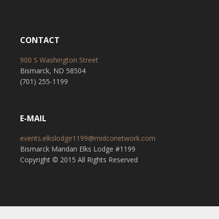
CONTACT
900 S Washington Street
Bismarck, ND 58504
(701) 255-1199
E-MAIL
events.elkslodge1199@midconetwork.com
Bismarck Mandan Elks Lodge #1199
Copyright © 2015 All Rights Reserved