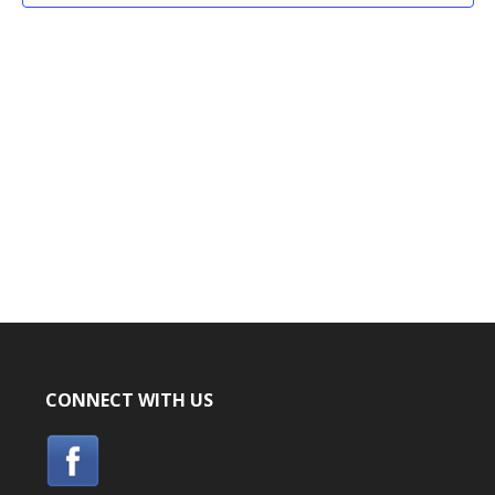
CONNECT WITH US