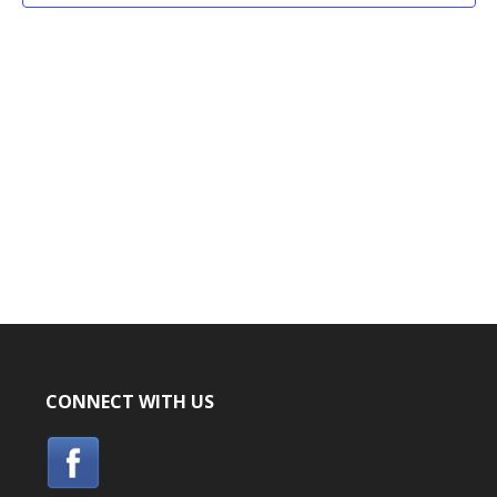
CONNECT WITH US