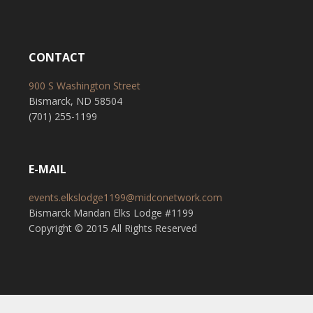
CONTACT
900 S Washington Street
Bismarck, ND 58504
(701) 255-1199
E-MAIL
events.elkslodge1199@midconetwork.com
Bismarck Mandan Elks Lodge #1199
Copyright © 2015 All Rights Reserved