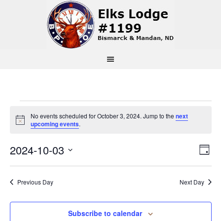
Events
No events scheduled for October 3, 2024. Jump to the
next
Notice
upcoming events
.
for
Vi
Ev
2024-10-03
Day
October
Select
Vi
Na
date.
3,
Previous Day
Next Day
Na
2024
Subscribe to calendar