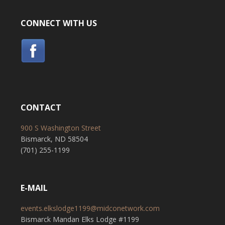
CONNECT WITH US
CONTACT
900 S Washington Street
Bismarck, ND 58504
(701) 255-1199
E-MAIL
events.elkslodge1199@midconetwork.com
Bismarck Mandan Elks Lodge #1199