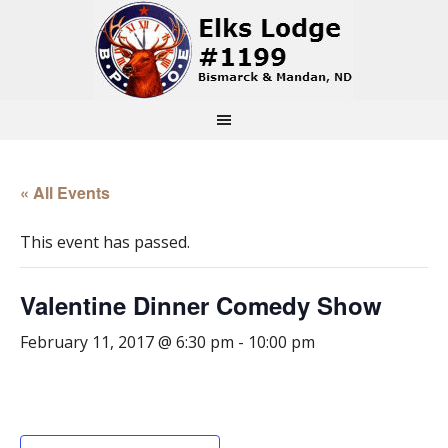
« All Events
This event has passed.
Valentine Dinner Comedy Show
February 11, 2017 @ 6:30 pm
-
10:00 pm