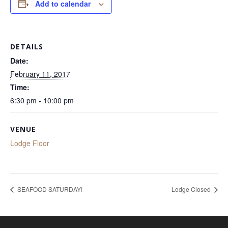
Add to calendar
DETAILS
Date:
February 11, 2017
Time:
6:30 pm - 10:00 pm
VENUE
Lodge Floor
SEAFOOD SATURDAY!
Lodge Closed