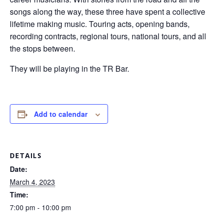
songs along the way, these three have spent a collective
lifetime making music. Touring acts, opening bands,
recording contracts, regional tours, national tours, and all
the stops between.
They will be playing in the TR Bar.
Add to calendar
DETAILS
Date:
March 4, 2023
Time:
7:00 pm - 10:00 pm