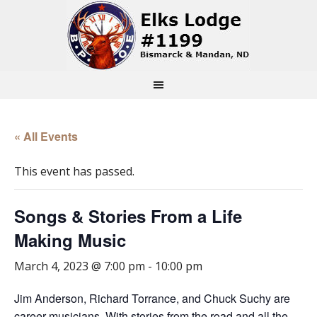
« All Events
This event has passed.
Songs & Stories From a Life
Making Music
March 4, 2023 @ 7:00 pm
-
10:00 pm
Jim Anderson, Richard Torrance, and Chuck Suchy are
career musicians. With stories from the road and all the