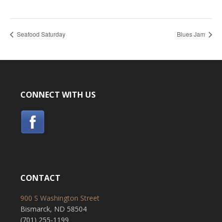
Seafood Saturday
Blues Jam
CONNECT WITH US
CONTACT
900 S Washington Street
Bismarck, ND 58504
(701) 255-1199