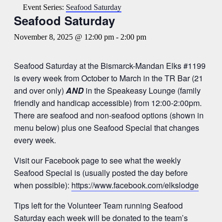
Event Series:
Seafood Saturday
Seafood Saturday
November 8, 2025 @ 12:00 pm
-
2:00 pm
Seafood Saturday at the Bismarck-Mandan Elks #1199
is every week from October to March in the TR Bar (21
and over only)
AND
in the Speakeasy Lounge (family
friendly and handicap accessible) from 12:00-2:00pm.
There are seafood and non-seafood options (shown in
menu below) plus one Seafood Special that changes
every week.
Visit our Facebook page to see what the weekly
Seafood Special is (usually posted the day before
when possible):
https://www.facebook.com/elkslodge
Tips left for the Volunteer Team running Seafood
Saturday each week will be donated to the team’s