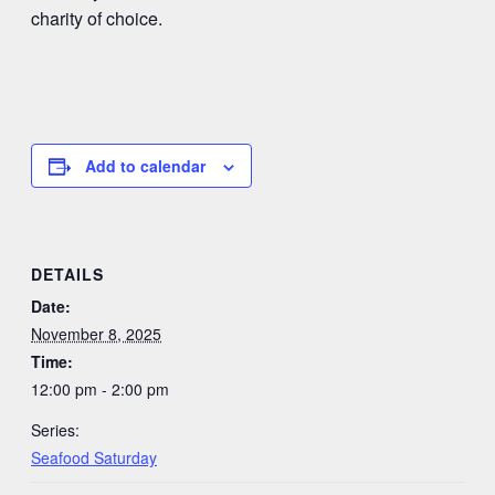
charity of choice.
Add to calendar
DETAILS
Date:
November 8, 2025
Time:
12:00 pm - 2:00 pm
Series:
Seafood Saturday