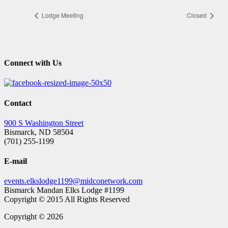
Lodge Meeting
Closed
Connect with Us
Contact
900 S Washington Street
Bismarck, ND 58504
(701) 255-1199
E-mail
events.elkslodge1199@midconetwork.com
Bismarck Mandan Elks Lodge #1199
Copyright © 2015 All Rights Reserved
Copyright © 2026