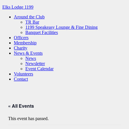
Elks Lodge 1199
Around the Club
TR Bar
1199 Speakeasy Lounge & Fine Dining
Banquet Facilities
Officers
Membership
Charity
News & Events
News
Newsletter
Event Calendar
Volunteers
Contact
« All Events
This event has passed.