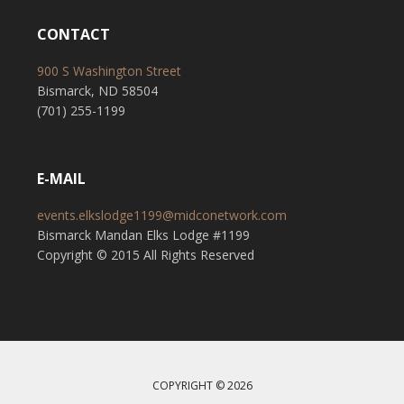
CONTACT
900 S Washington Street
Bismarck, ND 58504
(701) 255-1199
E-MAIL
events.elkslodge1199@midconetwork.com
Bismarck Mandan Elks Lodge #1199
Copyright © 2015 All Rights Reserved
COPYRIGHT © 2026