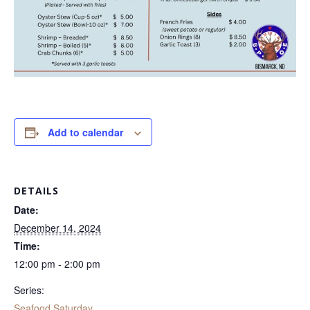
Add to calendar
DETAILS
Date:
December 14, 2024
Time:
12:00 pm - 2:00 pm
Series:
Seafood Saturday