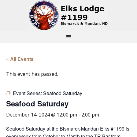
« All Events
This event has passed.
Event Series:
Seafood Saturday
Seafood Saturday
December 14, 2024 @ 12:00 pm
-
2:00 pm
Seafood Saturday at the Bismarck-Mandan Elks #1199 is
every week from October to March in the TR Bar from