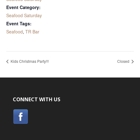
Event Category:
Seafood Saturday
Event Tags:
Seafood
,
TR Bar
Kids Christmas Party!!!
Closed
CONNECT WITH US