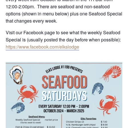
12:00-2:00pm. There are seafood and non-seafood
options (shown in menu below) plus one Seafood Special
that changes every week.
Visit our Facebook page to see what the weekly Seafood
Special is (usually posted the day before when possible):
https://www.facebook.com/elkslodge