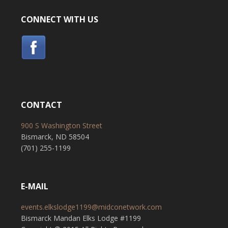
CONNECT WITH US
CONTACT
900 S Washington Street
Bismarck, ND 58504
(701) 255-1199
E-MAIL
events.elkslodge1199@midconetwork.com
Bismarck Mandan Elks Lodge #1199