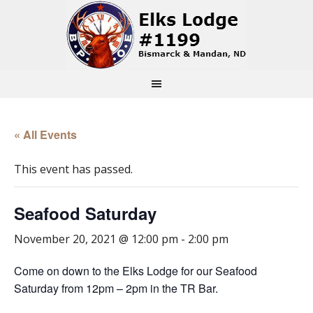
« All Events
This event has passed.
Seafood Saturday
November 20, 2021 @ 12:00 pm
-
2:00 pm
Come on down to the Elks Lodge for our Seafood
Saturday from 12pm – 2pm in the TR Bar.