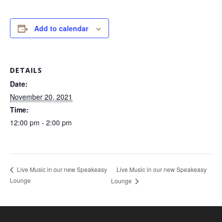
Add to calendar
DETAILS
Date:
November 20, 2021
Time:
12:00 pm - 2:00 pm
Live Music in our new Speakeasy
Live Music in our new Speakeasy
Lounge
Lounge